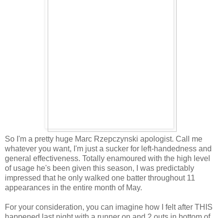
So I'm a pretty huge Marc Rzepczynski apologist. Call me
whatever you want, I'm just a sucker for left-handedness and
general effectiveness. Totally enamoured with the high level
of usage he's been given this season, I was predictably
impressed that he only walked one batter throughout 11
appearances in the entire month of May.
For your consideration, you can imagine how I felt after THIS
happened last night with a runner on and 2 outs in bottom of