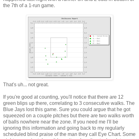
the 7th of a 1-run game.
That's uh... not great.
If you're good at counting, you'll notice that there are 12
green blips up there, correlating to 3 consecutive walks. The
Blue Jays lost this game. Sure you could argue that he got
squeezed on a couple pitches but there are two walks worth
of balls nowhere near the zone. If you need me I'll be
ignoring this information and going back to my regularly
scheduled blind praise of the man they call Eye Chart. Some