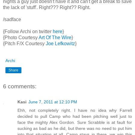
nights a guy just doesn't have it and can't get a break to save
the lack of 'stuff'. Right??? Right?? Right.
/sadface
{Follow Archi on twitter
here
}
{Photo Courtesy
Art Of The Wire
}
{Pitch F/X Courtesy
Joe Lefkowitz
}
Archi
Share
6 comments:
Kasi
June 7, 2011 at 12:10 PM
Ehh, not completely right. I have no idea why Farrell
decided to pull Camp who had been pitching well just to
face the mighty Alex Gordon. Sure Scrabble is at fault for
sucking as bad as he did, but there was no need to put him
into that situation at all. Camp stays in there, we win this