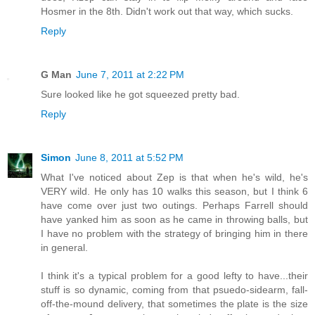
Hosmer in the 8th. Didn't work out that way, which sucks.
Reply
G Man
June 7, 2011 at 2:22 PM
Sure looked like he got squeezed pretty bad.
Reply
Simon
June 8, 2011 at 5:52 PM
What I've noticed about Zep is that when he's wild, he's
VERY wild. He only has 10 walks this season, but I think 6
have come over just two outings. Perhaps Farrell should
have yanked him as soon as he came in throwing balls, but
I have no problem with the strategy of bringing him in there
in general.
I think it's a typical problem for a good lefty to have...their
stuff is so dynamic, coming from that psuedo-sidearm, fall-
off-the-mound delivery, that sometimes the plate is the size