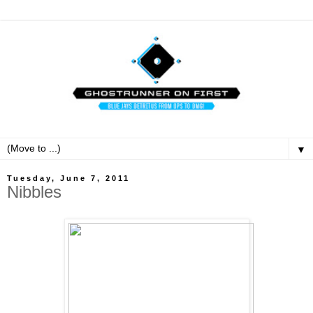
▼
Tuesday, June 7, 2011
Nibbles