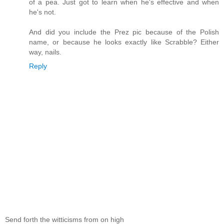
of a pea. Just got to learn when he's effective and when
he's not.
And did you include the Prez pic because of the Polish
name, or because he looks exactly like Scrabble? Either
way, nails.
Reply
Send forth the witticisms from on high