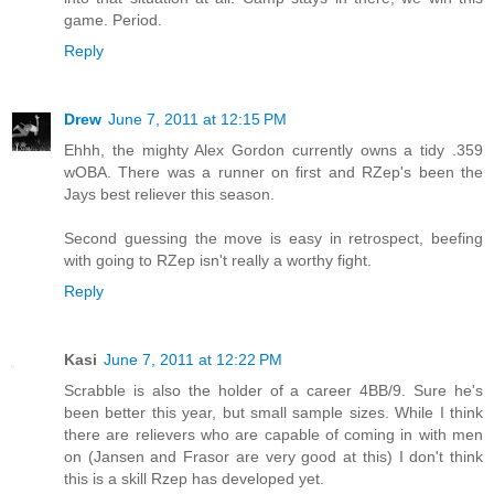
game. Period.
Reply
Drew
June 7, 2011 at 12:15 PM
Ehhh, the mighty Alex Gordon currently owns a tidy .359
wOBA. There was a runner on first and RZep's been the
Jays best reliever this season.
Second guessing the move is easy in retrospect, beefing
with going to RZep isn't really a worthy fight.
Reply
Kasi
June 7, 2011 at 12:22 PM
Scrabble is also the holder of a career 4BB/9. Sure he's
been better this year, but small sample sizes. While I think
there are relievers who are capable of coming in with men
on (Jansen and Frasor are very good at this) I don't think
this is a skill Rzep has developed yet.