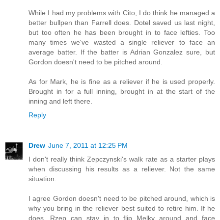
While I had my problems with Cito, I do think he managed a
better bullpen than Farrell does. Dotel saved us last night,
but too often he has been brought in to face lefties. Too
many times we've wasted a single reliever to face an
average batter. If the batter is Adrian Gonzalez sure, but
Gordon doesn't need to be pitched around.
As for Mark, he is fine as a reliever if he is used properly.
Brought in for a full inning, brought in at the start of the
inning and left there.
Reply
Drew
June 7, 2011 at 12:25 PM
I don't really think Zepczynski's walk rate as a starter plays
when discussing his results as a reliever. Not the same
situation.
I agree Gordon doesn't need to be pitched around, which is
why you bring in the reliever best suited to retire him. If he
does, Rzep can stay in to flip Melky around and face