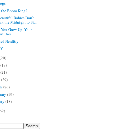
Dogs
 the Boom King?
eautiful Babies Don't
k the Midnight to Si...
 You Grow Up, Your
art Dies
ted Nerditry
BY
(20)
e
(18)
y
(21)
l
(29)
ch
(26)
uary
(19)
ary
(18)
62)