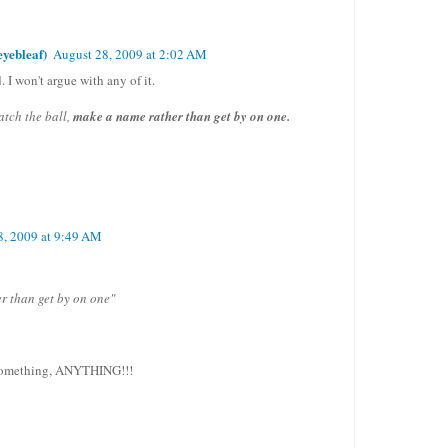
yebleaf)
August 28, 2009 at 2:02 AM
. I won't argue with any of it.
 catch the ball,
make a name rather than get by on one.
8, 2009 at 9:49 AM
r than get by on one"
something, ANYTHING!!!