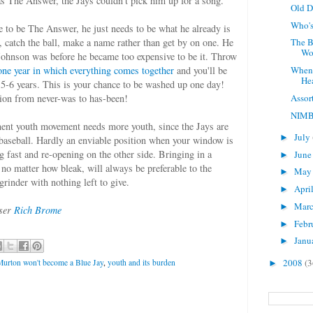
as The Answer, the Jays couldn't pick him up for a song.
Old 
Who's
e to be The Answer, he just needs to be what he already is
ies, catch the ball, make a name rather than get by on one. He
The B
Wor
Johnson was before he became too expensive to be it. Throw
one year in which everything comes together
and you'll be
When
He
 5-6 years. This is your chance to be washed up one day!
Assor
ition from never-was to has-been!
NIM
ent youth movement needs more youth, since the Jays are
July
►
 baseball. Hardly an enviable position when your window is
fast and re-opening on the other side. Bringing in a
Jun
►
 no matter how bleak, will always be preferable to the
Ma
►
grinder with nothing left to give.
Apri
►
Mar
►
user
Rich Brome
Febr
►
Janu
►
2008
(3
Murton won't become a Blue Jay
,
youth and its burden
►