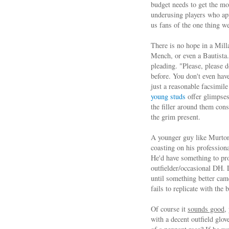
budget needs to get the mos
underusing players who ap
us fans of the one thing we
There is no hope in a Mill
Mench, or even a Bautista.
pleading. "Please, please d
before. You don't even have
just a reasonable facsimile
young studs
offer glimpses
the filler around them con
the grim present.
A younger guy like Murton i
coasting on his profession
He'd have something to pro
outfielder/occasional DH. 
until something better came
fails to replicate with the b
Of course it
sounds good
,
with a decent outfield glov