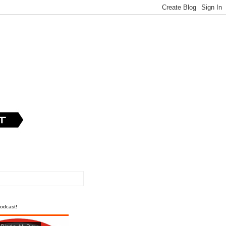
odcast!