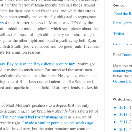
east half the "serious" team-specific baseball blogs around
Connect
aim for their moribund franchises, and while this site is
Feed the B
both contractually and spiritually obligated to regurgitate
ays
4 months after he says it. Murton was DFA'd by the
Email yer b
 of a middling middle reliever, which says plenty about the
Twitter
ell as the impact of high altitude on your brain. I caught
s game the other night and found myself eying both Ryan
Facebook
is
d Seth Smith (too left-handed and too good) until I realized
ays for a million reasons.
Read
Drew 
ays Bay believe the Rays should acquire him
(you've got
Drew was o
and it makes so much sense I'm surprised the smart men
content gen
en't already made a similar pitch. He's young, cheap, and
before that 
Getting Bl
ting core of Blue Jays outfield talent. Unlike Snider and
ed and capable in the outfield. That, my friends, makes him
Wayback mac
 of Matt Murton's greatness to a degree that not only
2019
(1
►
 to acquire him, in my brain
they already have
says a lot of
2018
(2
►
 Tao mentioned bad roster management
as a source of
2017
(2
►
exactly right.
I made a similar point a couple weeks ago
,
a lot less clarity, but the point remains: any team on a
2016
(4
►