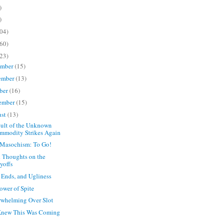
)
)
04)
60)
23)
ember
(15)
ember
(13)
ber
(16)
ember
(15)
ust
(13)
ult of the Unknown
mmodity Strikes Again
Masochism: To Go!
 Thoughts on the
yoffs
 Ends, and Ugliness
ower of Spite
whelming Over Slot
Knew This Was Coming