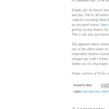
of a pennant race? If he w
Simply put; he doesn't hav
and play. Fill in, hit left
could be everything Reed 
up one good season,
have 
getting second chances for
This is the year you trans
The apparent and/or immin
one of the oldest teams in
somewhere between closing 
younger guy with a future,
leather ass of a big league 
Image courtesy of Flickr 
Posted by
Drew
Labels:
keep hope alive
,
Matt 