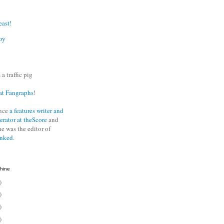
east!
oy
 a traffic pig
at Fangraphs
!
nce
a features writer and
erator at theScore
and
he was the editor of
anked
.
hine
)
)
)
)