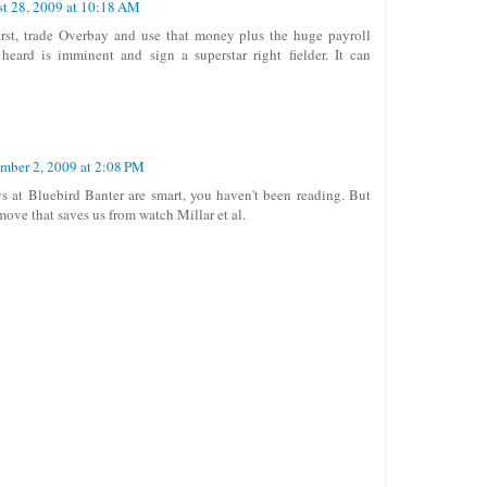
t 28, 2009 at 10:18 AM
rst, trade Overbay and use that money plus the huge payroll
 heard is imminent and sign a superstar right fielder. It can
mber 2, 2009 at 2:08 PM
ys at Bluebird Banter are smart, you haven't been reading. But
 move that saves us from watch Millar et al.