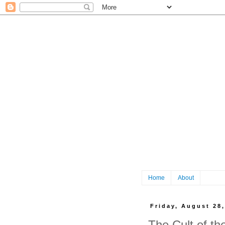
Home
About
Friday, August 28
The Cult of t