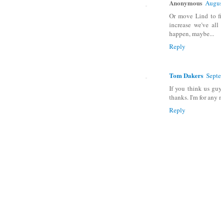
Anonymous
Augus
Or move Lind to fi
increase we've all
happen, maybe...
Reply
Tom Dakers
Septe
If you think us gu
thanks. I'm for any
Reply