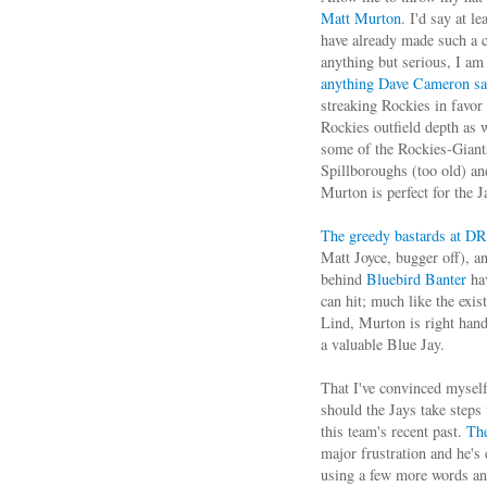
Matt Murton
. I'd say at l
have already made such a cl
anything but serious, I am 
anything Dave Cameron s
streaking Rockies in favor
Rockies outfield depth as w
some of the Rockies-Giant
Spillboroughs (too old) an
Murton is perfect for the J
The greedy bastards at DR
Matt Joyce, bugger off), 
behind
Bluebird Banter
hav
can hit; much like the exis
Lind, Murton is right hand
a valuable Blue Jay.
That I've convinced myself
should the Jays take steps
this team's recent past.
The
major frustration and he's 
using a few more words and 