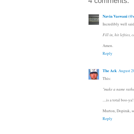
4 comments:
Navin Vaswani (@e
Incredibly well said
Fill in, hit lefties,
Amen.
Reply
The Ack
August 2
This:
"make a name rathe
....is a total boo-ya!
Murton, Dopirak, 
Reply