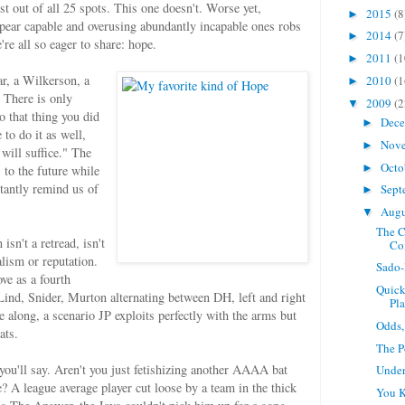
t out of all 25 spots. This one doesn't. Worse yet,
2015
(8
►
pear capable and overusing abundantly incapable ones robs
2014
(7
►
're all so eager to share: hope.
2011
(1
►
ar, a Wilkerson, a
2010
(1
►
 There is only
2009
(2
▼
o that thing you did
Dec
►
 to do it as well,
Nov
►
 will suffice." The
Octo
►
 to the future while
stantly remind us of
Sept
►
Aug
▼
The C
sn't a retread, isn't
Co
alism or reputation.
Sado-
ve as a fourth
Quick
Lind, Snider, Murton alternating between DH, left and right
Pla
 along, a scenario JP exploits perfectly with the arms but
Odds,
ats.
The P
 you'll say. Aren't you just fetishizing another AAAA bat
Under
e? A league average player cut loose by a team in the thick
You 