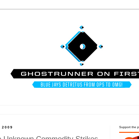
, 2009
Support the p
he Unknown Commodity Strikes