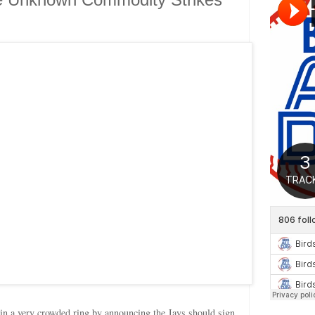
in a very crowded ring by announcing the Jays should sign