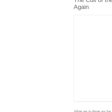
Again
Allow me to throw my hat 