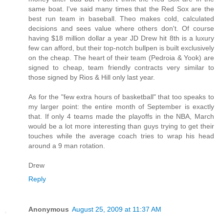
same boat. I've said many times that the Red Sox are the
best run team in baseball. Theo makes cold, calculated
decisions and sees value where others don't. Of course
having $18 million dollar a year JD Drew hit 8th is a luxury
few can afford, but their top-notch bullpen is built exclusively
on the cheap. The heart of their team (Pedroia & Yook) are
signed to cheap, team friendly contracts very similar to
those signed by Rios & Hill only last year.
As for the "few extra hours of basketball" that too speaks to
my larger point: the entire month of September is exactly
that. If only 4 teams made the playoffs in the NBA, March
would be a lot more interesting than guys trying to get their
touches while the average coach tries to wrap his head
around a 9 man rotation.
Drew
Reply
Anonymous
August 25, 2009 at 11:37 AM