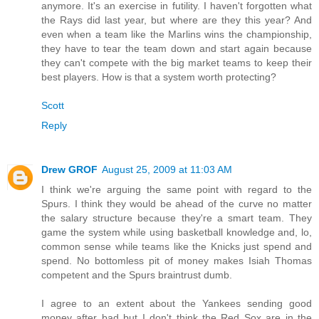
anymore. It's an exercise in futility. I haven't forgotten what
the Rays did last year, but where are they this year? And
even when a team like the Marlins wins the championship,
they have to tear the team down and start again because
they can't compete with the big market teams to keep their
best players. How is that a system worth protecting?
Scott
Reply
Drew GROF
August 25, 2009 at 11:03 AM
I think we're arguing the same point with regard to the
Spurs. I think they would be ahead of the curve no matter
the salary structure because they're a smart team. They
game the system while using basketball knowledge and, lo,
common sense while teams like the Knicks just spend and
spend. No bottomless pit of money makes Isiah Thomas
competent and the Spurs braintrust dumb.
I agree to an extent about the Yankees sending good
money after bad but I don't think the Red Sox are in the