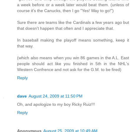
a week before or a week later would beat them. (unless of
course it's the Canucks, then I go "Yes! Way to go!")
Sure there are teams like the Cardinals a few years ago but
that doesn't happen that often and I appreciate that.
In baseball making the playoff means something, keep it
that way.
(which also means when you win 86 games in the A.L. East
people should act like you finished in 5th in the NHL's
Western Confrence and not ask for the G.M. to be fired)
Reply
dave
August 24, 2009 at 11:50 PM
Oh, and apologize to my boy Ricky Ruiz!!!
Reply
Anonymous
August 25, 2009 at 10:49 AM