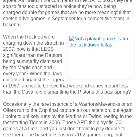
a joke. As I said in the comments of the SATC post, they're a
sop to fans too distracted to notice they're now being
charged double for games that are no more meaningful that
stretch drive games in September for a competitive team in
baseball.
When the Rockies were
charging down the stretch in
2007, how is that LESS
significant than the Raptors
being summarily dismissed
by the Magic each and
every year? When the Jays
collapsed against the Tigers
in 1987, are we to believe that weekend series meant less
than the Cavaliers dismantling the Pistons this past spring?
Occasionally the rare instance of a Warriors/Mavericks or an
Oilers run to the Cup final capture all our attention, but again
I point to unlikely runs by the Marlins or Twins, reeling in the
fast starting Tigers in 2006. Those ARE the playoffs, 30
games at a time, and you just don't have to pay double to
see them. The baseball season is 162 games long, that