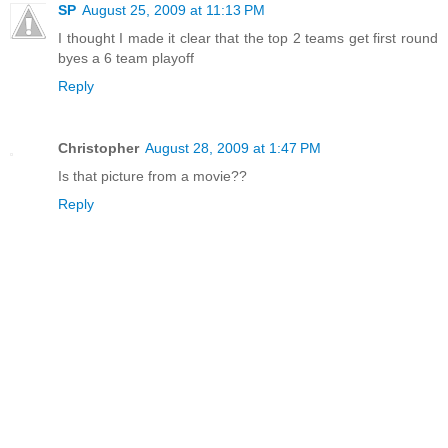
SP
August 25, 2009 at 11:13 PM
I thought I made it clear that the top 2 teams get first round
byes a 6 team playoff
Reply
Christopher
August 28, 2009 at 1:47 PM
Is that picture from a movie??
Reply