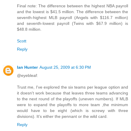
Final note: The difference between the highest NBA payroll
and the lowest is $41.5 million. The difference between the
seventh-highest MLB payroll (Angels with $116.7 million)
and seventh-lowest payroll (Twins with $67.9 million) is
$48.8 million.
Scott
Reply
Ian Hunter
August 25, 2009 at 6:30 PM
@eyebleaf:
Trust me, I've explored the six teams per league option and
it doesn't work because that leaves three teams advancing
to the next round of the playoffs (uneven numbers). If MLB
were to expand the playoffs to more team ,the minimum
would have to be eight (which is screwy with three
divisions). It's either the pennant or the wild card.
Reply