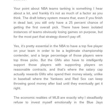
Your point about NBA teams tanking is something I hear
about a lot, and frankly it's not as much of a factor as you
think. The draft lottery system means that, even if you finish
in dead last, you still only have a 25 percent chance of
getting the first overall pick. There have been isolated
instances of teams obviously losing games on purpose, but
for the most part that strategy doesn't pay off.
Yes, it's pretty essential in the NBA to have a top five player
on your team in order to be a legitimate championship
contender, and a large percentage of those players were
top three picks. But the GMs also have to intelligently
support those players with supporting players on
reasonable contracts, and that's where the salary cap
actually rewards GMs who spend their money wisely, unlike
in baseball where the Yankees and Red Sox can keep
throwing good money after bad until they eventually get it
right.
The economic realities of MLB are exactly why I steadfastly
refuse to invest myself emotionally in the Blue Jays