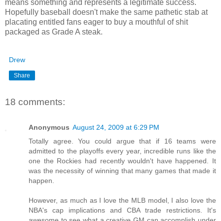
means something and represents a legitimate success.
Hopefully baseball doesn't make the same pathetic stab at
placating entitled fans eager to buy a mouthful of shit
packaged as Grade A steak.
Drew
Share
18 comments:
Anonymous
August 24, 2009 at 6:29 PM
Totally agree. You could argue that if 16 teams were
admitted to the playoffs every year, incredible runs like the
one the Rockies had recently wouldn't have happened. It
was the necessity of winning that many games that made it
happen.
However, as much as I love the MLB model, I also love the
NBA's cap implications and CBA trade restrictions. It's
awesome to see what a creative GM can accomplish under