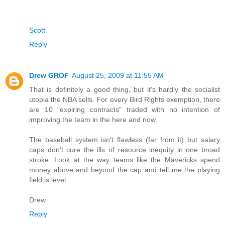
Scott
Reply
Drew GROF
August 25, 2009 at 11:55 AM
That is definitely a good thing, but it's hardly the socialist
utopia the NBA sells. For every Bird Rights exemption, there
are 10 "expiring contracts" traded with no intention of
improving the team in the here and now.
The baseball system isn't flawless (far from it) but salary
caps don't cure the ills of resource inequity in one broad
stroke. Look at the way teams like the Mavericks spend
money above and beyond the cap and tell me the playing
field is level.
Drew
Reply