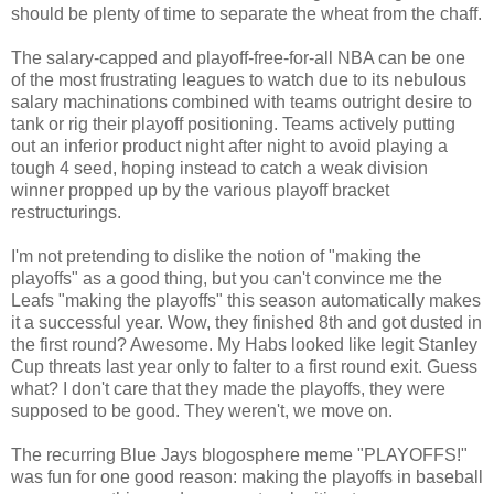
should be plenty of time to separate the wheat from the chaff.
The salary-capped and playoff-free-for-all NBA can be one
of the most frustrating leagues to watch due to its nebulous
salary machinations combined with teams outright desire to
tank or rig their playoff positioning. Teams actively putting
out an inferior product night after night to avoid playing a
tough 4 seed, hoping instead to catch a weak division
winner propped up by the various playoff bracket
restructurings.
I'm not pretending to dislike the notion of "making the
playoffs" as a good thing, but you can't convince me the
Leafs "making the playoffs" this season automatically makes
it a successful year. Wow, they finished 8th and got dusted in
the first round? Awesome. My Habs looked like legit Stanley
Cup threats last year only to falter to a first round exit. Guess
what? I don't care that they made the playoffs, they were
supposed to be good. They weren't, we move on.
The recurring Blue Jays blogosphere meme "PLAYOFFS!"
was fun for one good reason: making the playoffs in baseball