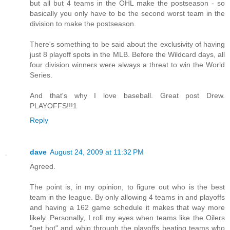
but all but 4 teams in the OHL make the postseason - so
basically you only have to be the second worst team in the
division to make the postseason.
There's something to be said about the exclusivity of having
just 8 playoff spots in the MLB. Before the Wildcard days, all
four division winners were always a threat to win the World
Series.
And that's why I love baseball. Great post Drew.
PLAYOFFS!!!1
Reply
dave
August 24, 2009 at 11:32 PM
Agreed.
The point is, in my opinion, to figure out who is the best
team in the league. By only allowing 4 teams in and playoffs
and having a 162 game schedule it makes that way more
likely. Personally, I roll my eyes when teams like the Oilers
"get hot" and whip through the playoffs beating teams who