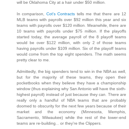
will be Oklahoma City at a hair under $50 million.
In comparison,
Cot's Contracts
tells me that there are 12
MLB teams with payrolls over $92 million this year and six
teams with payrolls over $120 million. Meanwhile, there are
10 teams with payrolls under $75 million. If the playoffs
started today, the average payroll of the 8 playoff teams
would be over $122 million, with only 2 of those teams
having payrolls under $109 million. Six of the playoff teams
would come from the top eight spenders. The math seems
pretty clear to me.
Admittedly, the big spenders tend to win in the NBA as well,
but for the majority of these teams, they open their
pocketbooks when they believe they have a championship
window (thus explaining why San Antonio will have the sixth-
highest payroll) instead of just because they can. There are
really only a handful of NBA teams that are probably
doomed to obscurity for the next few years because of their
market and the economy (Minnesota, Memphis,
Sacramento, Milwaukee) while the rest of the lower-end
teams are re-building... or they're the Clippers.