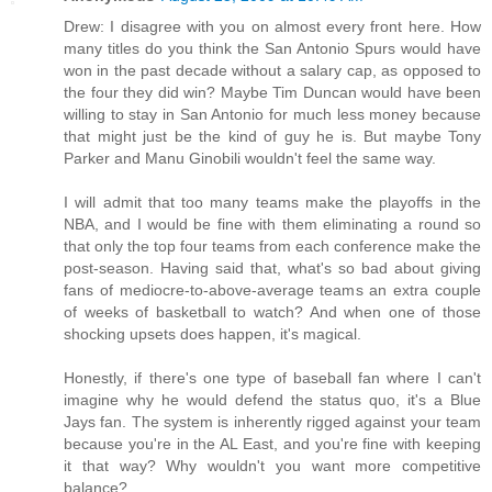
Drew: I disagree with you on almost every front here. How
many titles do you think the San Antonio Spurs would have
won in the past decade without a salary cap, as opposed to
the four they did win? Maybe Tim Duncan would have been
willing to stay in San Antonio for much less money because
that might just be the kind of guy he is. But maybe Tony
Parker and Manu Ginobili wouldn't feel the same way.
I will admit that too many teams make the playoffs in the
NBA, and I would be fine with them eliminating a round so
that only the top four teams from each conference make the
post-season. Having said that, what's so bad about giving
fans of mediocre-to-above-average teams an extra couple
of weeks of basketball to watch? And when one of those
shocking upsets does happen, it's magical.
Honestly, if there's one type of baseball fan where I can't
imagine why he would defend the status quo, it's a Blue
Jays fan. The system is inherently rigged against your team
because you're in the AL East, and you're fine with keeping
it that way? Why wouldn't you want more competitive
balance?