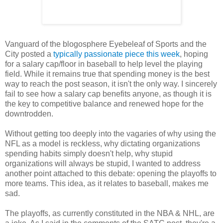
Vanguard of the blogosphere Eyebeleaf of Sports and the
City posted a
typically passionate piece this week
, hoping
for a salary cap/floor in baseball to help level the playing
field. While it remains true that spending money is the best
way to reach the post season, it isn't the only way. I sincerely
fail to see how a salary cap benefits anyone, as though it is
the key to competitive balance and renewed hope for the
downtrodden.
Without getting too deeply into the vagaries of why using the
NFL as a model is reckless, why dictating organizations
spending habits simply doesn't help, why stupid
organizations will always be stupid, I wanted to address
another point attached to this debate: opening the playoffs to
more teams. This idea, as it relates to baseball, makes me
sad.
The playoffs, as currently constituted in the NBA & NHL, are