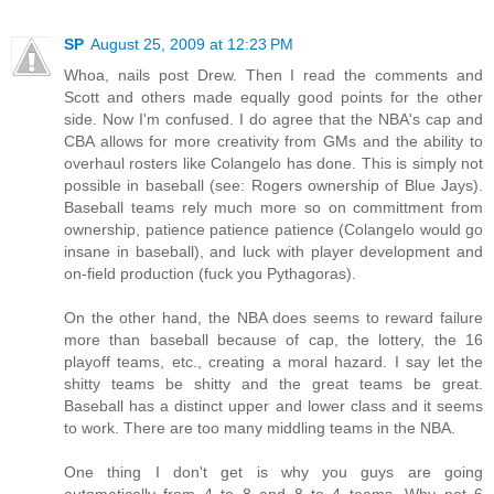
SP
August 25, 2009 at 12:23 PM
Whoa, nails post Drew. Then I read the comments and
Scott and others made equally good points for the other
side. Now I'm confused. I do agree that the NBA's cap and
CBA allows for more creativity from GMs and the ability to
overhaul rosters like Colangelo has done. This is simply not
possible in baseball (see: Rogers ownership of Blue Jays).
Baseball teams rely much more so on committment from
ownership, patience patience patience (Colangelo would go
insane in baseball), and luck with player development and
on-field production (fuck you Pythagoras).
On the other hand, the NBA does seems to reward failure
more than baseball because of cap, the lottery, the 16
playoff teams, etc., creating a moral hazard. I say let the
shitty teams be shitty and the great teams be great.
Baseball has a distinct upper and lower class and it seems
to work. There are too many middling teams in the NBA.
One thing I don't get is why you guys are going
automatically from 4 to 8 and 8 to 4 teams. Why not 6