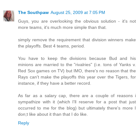
The Southpaw
August 25, 2009 at 7:05 PM
Guys, you are overlooking the obvious solution - it's not
more teams, it's much more simple than that.
simply remove the requirement that division winners make
the playoffs. Best 4 teams, period.
You have to keep the divisions because Bud and his
minions are married to the "rivalries" (i.e. tons of Yanks v.
Red Sox games on TV) but IMO, there's no reason that the
Rays can't make the playoffs this year over the Tigers, for
instance, if they have a better record.
As far as a salary cap, there are a couple of reasons i
sympathize with it (which I'll reserve for a post that just
occurred to me for the blog) but ultimately there's more I
don;t like about it than that I do like.
Reply