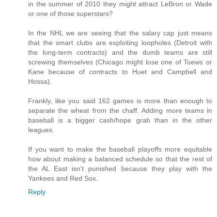
in the summer of 2010 they might attract LeBron or Wade
or one of those superstars?
In the NHL we are seeing that the salary cap just means
that the smart clubs are exploiting loopholes (Detroit with
the long-term contracts) and the dumb teams are still
screwing themselves (Chicago might lose one of Toews or
Kane because of contracts to Huet and Campbell and
Hossa).
Frankly, like you said 162 games is more than enough to
separate the wheat from the chaff. Adding more teams in
baseball is a bigger cash/hope grab than in the other
leagues.
If you want to make the baseball playoffs more equitable
how about making a balanced schedule so that the rest of
the AL East isn't punished because they play with the
Yankees and Red Sox.
Reply