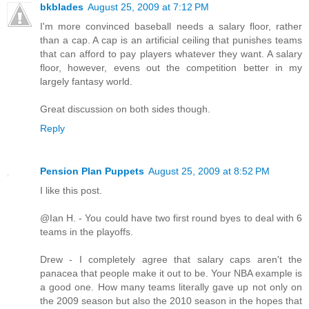
bkblades
August 25, 2009 at 7:12 PM
I'm more convinced baseball needs a salary floor, rather
than a cap. A cap is an artificial ceiling that punishes teams
that can afford to pay players whatever they want. A salary
floor, however, evens out the competition better in my
largely fantasy world.
Great discussion on both sides though.
Reply
Pension Plan Puppets
August 25, 2009 at 8:52 PM
I like this post.
@Ian H. - You could have two first round byes to deal with 6
teams in the playoffs.
Drew - I completely agree that salary caps aren't the
panacea that people make it out to be. Your NBA example is
a good one. How many teams literally gave up not only on
the 2009 season but also the 2010 season in the hopes that