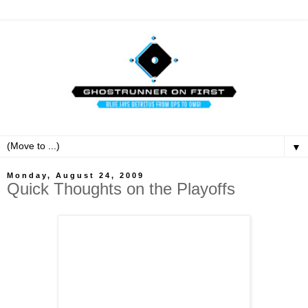
▼
Monday, August 24, 2009
Quick Thoughts on the Playoffs