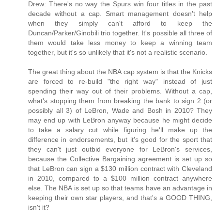
Drew: There's no way the Spurs win four titles in the past
decade without a cap. Smart management doesn't help
when they simply can't afford to keep the
Duncan/Parker/Ginobili trio together. It's possible all three of
them would take less money to keep a winning team
together, but it's so unlikely that it's not a realistic scenario.
The great thing about the NBA cap system is that the Knicks
are forced to re-build "the right way" instead of just
spending their way out of their problems. Without a cap,
what's stopping them from breaking the bank to sign 2 (or
possibly all 3) of LeBron, Wade and Bosh in 2010? They
may end up with LeBron anyway because he might decide
to take a salary cut while figuring he'll make up the
difference in endorsements, but it's good for the sport that
they can't just outbid everyone for LeBron's services,
because the Collective Bargaining agreement is set up so
that LeBron can sign a $130 million contract with Cleveland
in 2010, compared to a $100 million contract anywhere
else. The NBA is set up so that teams have an advantage in
keeping their own star players, and that's a GOOD THING,
isn't it?