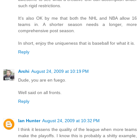
such rigid restrictions.
It's also OK by me that both the NHL and NBA allow 16
teams in. A shorter season needs a longer, more
comprehensive post season.
In short, enjoy the uniqueness that is baseball for what it is.
Reply
Archi
August 24, 2009 at 10:19 PM
Dude, you are en fuego.
Well said on all fronts.
Reply
Ian Hunter
August 24, 2009 at 10:32 PM
I think it lessens the quality of the league when more teams
make the playoffs. I know this is probably a shitty example,