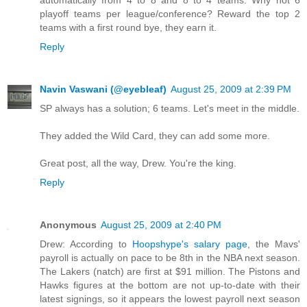
playoff teams per league/conference? Reward the top 2
teams with a first round bye, they earn it.
Reply
Navin Vaswani (@eyebleaf)
August 25, 2009 at 2:39 PM
SP always has a solution; 6 teams. Let's meet in the middle.
They added the Wild Card, they can add some more.
Great post, all the way, Drew. You're the king.
Reply
Anonymous
August 25, 2009 at 2:40 PM
Drew: According to
Hoopshype's salary page
, the Mavs'
payroll is actually on pace to be 8th in the NBA next season.
The Lakers (natch) are first at $91 million. The Pistons and
Hawks figures at the bottom are not up-to-date with their
latest signings, so it appears the lowest payroll next season