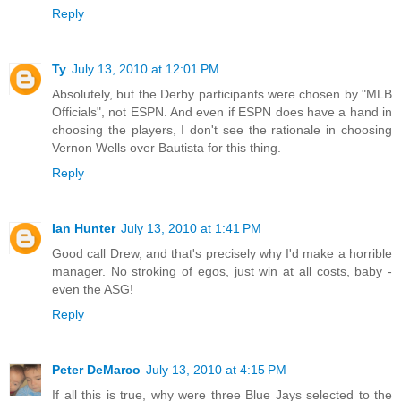
Reply
Ty
July 13, 2010 at 12:01 PM
Absolutely, but the Derby participants were chosen by "MLB
Officials", not ESPN. And even if ESPN does have a hand in
choosing the players, I don't see the rationale in choosing
Vernon Wells over Bautista for this thing.
Reply
Ian Hunter
July 13, 2010 at 1:41 PM
Good call Drew, and that's precisely why I'd make a horrible
manager. No stroking of egos, just win at all costs, baby -
even the ASG!
Reply
Peter DeMarco
July 13, 2010 at 4:15 PM
If all this is true, why were three Blue Jays selected to the