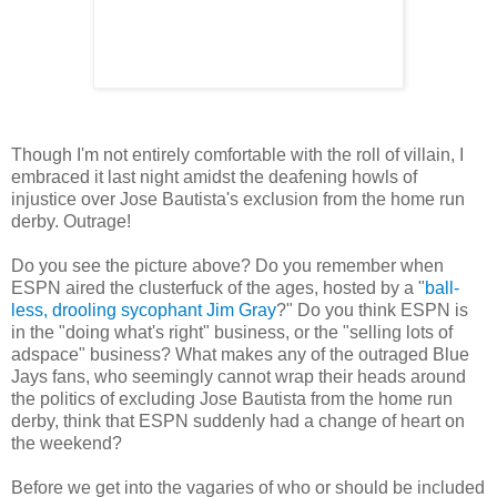
Though I'm not entirely comfortable with the roll of villain, I
embraced it last night amidst the deafening howls of
injustice over Jose Bautista's exclusion from the home run
derby. Outrage!
Do you see the picture above? Do you remember when
ESPN aired the clusterfuck of the ages, hosted by a "
ball-
less, drooling sycophant Jim Gray
?" Do you think ESPN is
in the "doing what's right" business, or the "selling lots of
adspace" business? What makes any of the outraged Blue
Jays fans, who seemingly cannot wrap their heads around
the politics of excluding Jose Bautista from the home run
derby, think that ESPN suddenly had a change of heart on
the weekend?
Before we get into the vagaries of who or should be included