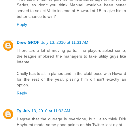
Series, so don't you think Manuel would've been better
served to select Votto instead of Howard at 1B to give him a
better chance to win?
Reply
Drew GROF
July 13, 2010 at 11:31 AM
There are a lot of moving parts. The players select some,
the league implored the managers to take utility guys like
Infante.
Cholly has to sit in planes and in the clubhouse with Howard
for the rest of the year, pissing him off isn't exactly an
option.
Reply
Ty
July 13, 2010 at 11:32 AM
I agree that the outrage is overdone, but I also think Dirk
Hayhurst made some good points on his Twitter last night --