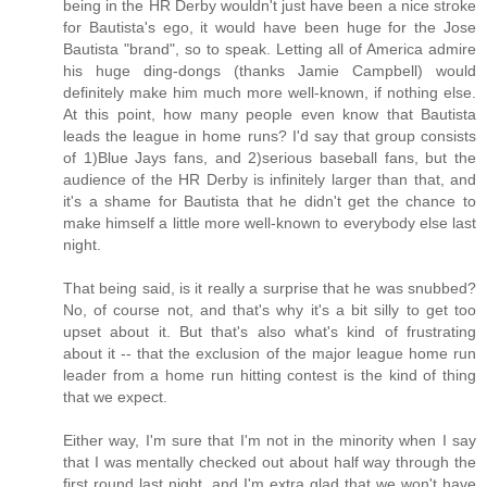
being in the HR Derby wouldn't just have been a nice stroke
for Bautista's ego, it would have been huge for the Jose
Bautista "brand", so to speak. Letting all of America admire
his huge ding-dongs (thanks Jamie Campbell) would
definitely make him much more well-known, if nothing else.
At this point, how many people even know that Bautista
leads the league in home runs? I'd say that group consists
of 1)Blue Jays fans, and 2)serious baseball fans, but the
audience of the HR Derby is infinitely larger than that, and
it's a shame for Bautista that he didn't get the chance to
make himself a little more well-known to everybody else last
night.
That being said, is it really a surprise that he was snubbed?
No, of course not, and that's why it's a bit silly to get too
upset about it. But that's also what's kind of frustrating
about it -- that the exclusion of the major league home run
leader from a home run hitting contest is the kind of thing
that we expect.
Either way, I'm sure that I'm not in the minority when I say
that I was mentally checked out about half way through the
first round last night, and I'm extra glad that we won't have