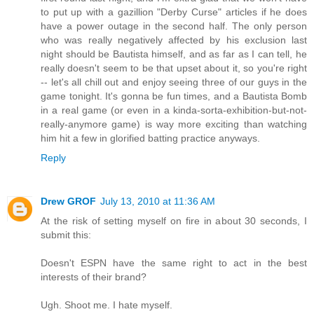
to put up with a gazillion "Derby Curse" articles if he does
have a power outage in the second half. The only person
who was really negatively affected by his exclusion last
night should be Bautista himself, and as far as I can tell, he
really doesn't seem to be that upset about it, so you're right
-- let's all chill out and enjoy seeing three of our guys in the
game tonight. It's gonna be fun times, and a Bautista Bomb
in a real game (or even in a kinda-sorta-exhibition-but-not-
really-anymore game) is way more exciting than watching
him hit a few in glorified batting practice anyways.
Reply
Drew GROF
July 13, 2010 at 11:36 AM
At the risk of setting myself on fire in about 30 seconds, I
submit this:
Doesn't ESPN have the same right to act in the best
interests of their brand?
Ugh. Shoot me. I hate myself.