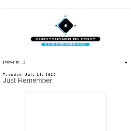
▼
Tuesday, July 13, 2010
Just Remember