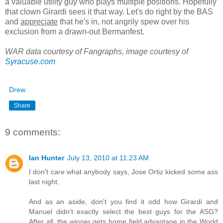
a valuable utility guy who plays multiple positions. Hopefully
that clown Girardi sees it that way. Let's do right by the BAS
and
appreciate
that he's in, not angrily spew over his
exclusion from a drawn-out Bermanfest.
WAR data courtesy of Fangraphs, image courtesy of
Syracuse.com
Drew
Share
9 comments:
Ian Hunter
July 13, 2010 at 11:23 AM
I don't care what anybody says, Jose Ortiz kicked some ass
last night.
And as an aside, don't you find it odd how Girardi and
Manuel didn't exactly select the best guys for the ASG?
After all, the winner gets home field advantage in the World