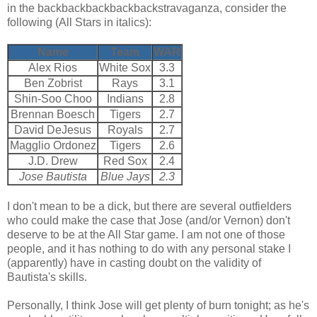
in the backbackbackbackbackstravaganza, consider the
following (All Stars in italics):
Name
Team
WAR
Alex Rios
White Sox
3.3
Ben Zobrist
Rays
3.1
Shin-Soo Choo
Indians
2.8
Brennan Boesch
Tigers
2.7
David DeJesus
Royals
2.7
Magglio Ordonez
Tigers
2.6
J.D. Drew
Red Sox
2.4
Jose Bautista
Blue Jays
2.3
I don't mean to be a dick, but there are several outfielders
who could make the case that Jose (and/or Vernon) don't
deserve to be at the All Star game. I am not one of those
people, and it has nothing to do with any personal stake I
(apparently) have in casting doubt on the validity of
Bautista's skills.
Personally, I think Jose will get plenty of burn tonight; as he's