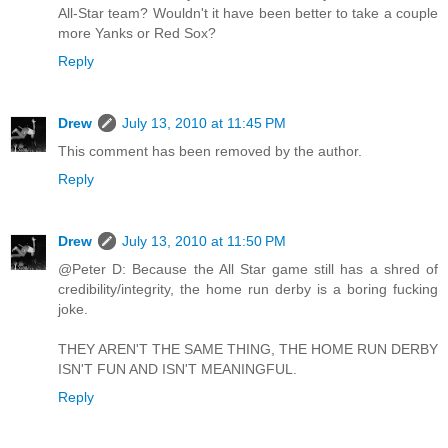
All-Star team? Wouldn't it have been better to take a couple
more Yanks or Red Sox?
Reply
Drew
July 13, 2010 at 11:45 PM
This comment has been removed by the author.
Reply
Drew
July 13, 2010 at 11:50 PM
@Peter D: Because the All Star game still has a shred of
credibility/integrity, the home run derby is a boring fucking
joke.
THEY AREN'T THE SAME THING, THE HOME RUN DERBY
ISN'T FUN AND ISN'T MEANINGFUL.
Reply