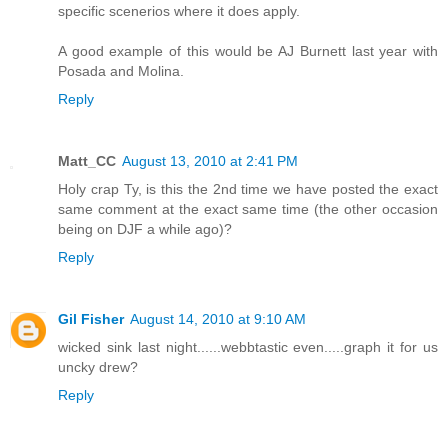
specific scenerios where it does apply.
A good example of this would be AJ Burnett last year with
Posada and Molina.
Reply
Matt_CC
August 13, 2010 at 2:41 PM
Holy crap Ty, is this the 2nd time we have posted the exact
same comment at the exact same time (the other occasion
being on DJF a while ago)?
Reply
Gil Fisher
August 14, 2010 at 9:10 AM
wicked sink last night......webbtastic even.....graph it for us
uncky drew?
Reply