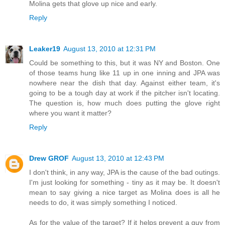
Molina gets that glove up nice and early.
Reply
Leaker19
August 13, 2010 at 12:31 PM
Could be something to this, but it was NY and Boston. One
of those teams hung like 11 up in one inning and JPA was
nowhere near the dish that day. Against either team, it's
going to be a tough day at work if the pitcher isn't locating.
The question is, how much does putting the glove right
where you want it matter?
Reply
Drew GROF
August 13, 2010 at 12:43 PM
I don't think, in any way, JPA is the cause of the bad outings.
I'm just looking for something - tiny as it may be. It doesn't
mean to say giving a nice target as Molina does is all he
needs to do, it was simply something I noticed.
As for the value of the target? If it helps prevent a guy from