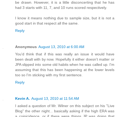
be drawn. However, it is a little disconcerting that he has
had 3 starts with 11, 7, and 10 runs scored respectively.
I know it means nothing due to sample size, but it is not a
good start in that respect all the same.
Reply
Anonymous
August 13, 2010 at 6:00 AM
You'd think that if this was really an issue it would have
been dealt with by now. Hopefully it either doesn't matter or
JPA slipped into some old habits when he was called up. I'm
assuming that this has been happening at the lower levels
too so I'm sticking with my first sentence.
Reply
Kevin A.
August 13, 2010 at 11:54 AM
I asked a question of Mr. Wilner on this subject on his "Live
Blog" the other night... basically asking if the high ERA was
a coinicidence, or if there were things JP was doing that