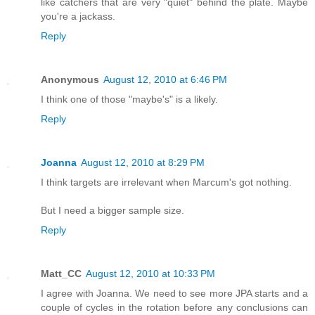
like catchers that are very "quiet" behind the plate. Maybe
you're a jackass.
Reply
Anonymous
August 12, 2010 at 6:46 PM
I think one of those "maybe's" is a likely.
Reply
Joanna
August 12, 2010 at 8:29 PM
I think targets are irrelevant when Marcum's got nothing.
But I need a bigger sample size.
Reply
Matt_CC
August 12, 2010 at 10:33 PM
I agree with Joanna. We need to see more JPA starts and a
couple of cycles in the rotation before any conclusions can