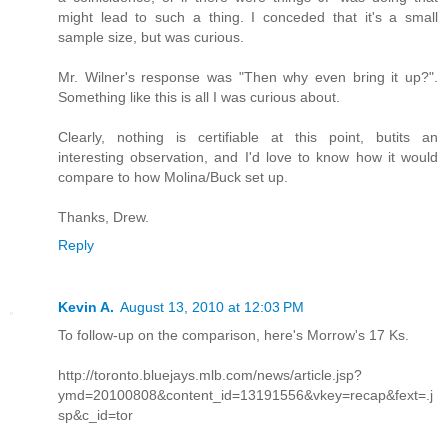
might lead to such a thing. I conceded that it's a small
sample size, but was curious.
Mr. Wilner's response was "Then why even bring it up?".
Something like this is all I was curious about.
Clearly, nothing is certifiable at this point, butits an
interesting observation, and I'd love to know how it would
compare to how Molina/Buck set up.
Thanks, Drew.
Reply
Kevin A.
August 13, 2010 at 12:03 PM
To follow-up on the comparison, here's Morrow's 17 Ks.
http://toronto.bluejays.mlb.com/news/article.jsp?
ymd=20100808&content_id=13191556&vkey=recap&fext=.j
sp&c_id=tor