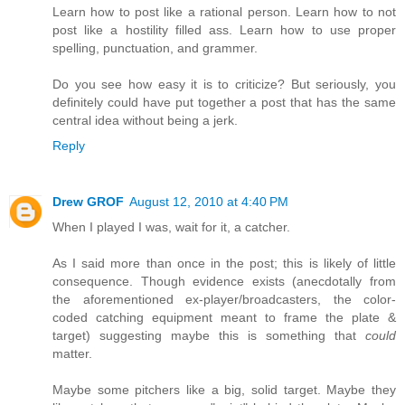
Learn how to post like a rational person. Learn how to not
post like a hostility filled ass. Learn how to use proper
spelling, punctuation, and grammer.
Do you see how easy it is to criticize? But seriously, you
definitely could have put together a post that has the same
central idea without being a jerk.
Reply
Drew GROF
August 12, 2010 at 4:40 PM
When I played I was, wait for it, a catcher.
As I said more than once in the post; this is likely of little
consequence. Though evidence exists (anecdotally from
the aforementioned ex-player/broadcasters, the color-
coded catching equipment meant to frame the plate &
target) suggesting maybe this is something that
could
matter.
Maybe some pitchers like a big, solid target. Maybe they