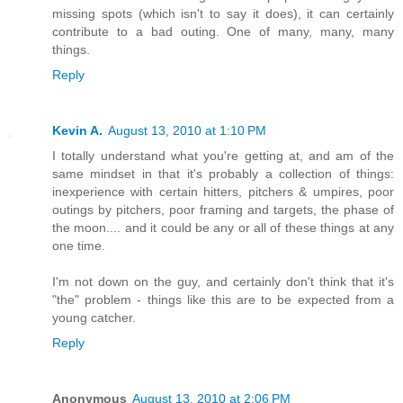
missing spots (which isn't to say it does), it can certainly
contribute to a bad outing. One of many, many, many
things.
Reply
Kevin A.
August 13, 2010 at 1:10 PM
I totally understand what you're getting at, and am of the
same mindset in that it's probably a collection of things:
inexperience with certain hitters, pitchers & umpires, poor
outings by pitchers, poor framing and targets, the phase of
the moon.... and it could be any or all of these things at any
one time.
I'm not down on the guy, and certainly don't think that it's
"the" problem - things like this are to be expected from a
young catcher.
Reply
Anonymous
August 13, 2010 at 2:06 PM