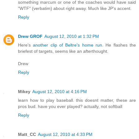
something marcum or one of the coaches would have said
"WTF" (verbatim) about right away. Much like JP's accent.
Reply
Drew GROF
August 12, 2010 at 1:32 PM
Here's
another clip of Beltre's home run.
He flashes the
briefest of targets, seems like an afterthought.
Drew
Reply
Mikey
August 12, 2010 at 4:16 PM
learn how to play baseball. this doesnt matter, these are
pros bud. have you ever played? actually, not softball
Reply
Matt_CC
August 12, 2010 at 4:33 PM