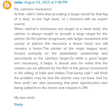
radar
August 14, 2010 at 2:08 PM
Re: catchers mechanics.
At first I didn't think that providing a target would be that big
of a deal, at this high level, so I checked with an expert
source.
When catcher's mechanics are taught at a lower level, the
catcher is always taught to provide a large target for the
pitcher. As the pitcher progresses with larger movement and
variety of pitches this becomes a lesser factor but still
remains a factor.The pitcher at the major league level,
locates primarily on the plate/batter relationship and
secondarily to the catchers target.So while a good target
isn't necessary, it helps. It should also be noted that the
umpire can be affected by the flick of the glove( movement)
in his calling of balls and strikes.That being said I still think
the problem may be that the pitcher may not have had his
best stuff.I am also assuming that pitch type/location was
being called from the bench and relayed to JPA.
My two cents.
Reply