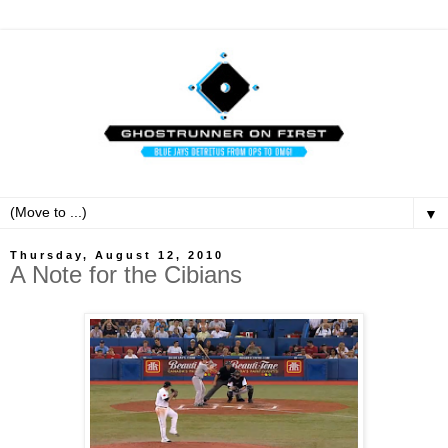
▼
Thursday, August 12, 2010
A Note for the Cibians