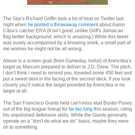
The Star's Richard Griffin took a lot of heat on Twitter last
night when
he posted a throwaway comment
about Aaron
Cibia's catcher ERA (It isn't good, unlike Griff's Jamaican
flag twitter background, which is amazing.) While this tweet
was surely accompanied by a knowing smirk, a small part of
me worries he might not be all wrong.
Above is a screen grab (from Gameday, holla!) of Arencibia's
target as Marcum prepared to deliver to J.D. Drew. The pitch,
I don't think I need to remind you, traveled some 450 feet and
put a sweet dent in the facing of the second deck. If you look
closely you'll notice the target provided by Arencibia is no
target at all.
The San Francisco Giants held can't-miss stud Buster Posey
out of the big league lineup for
far too long
this season, citing
his unpolished defensive skills. While the Giants generally
operate on a "don't do what we do" basis, maybe they were
on to something.