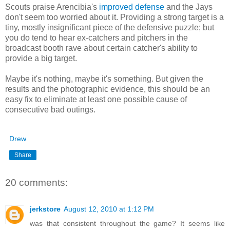
Scouts praise Arencibia's
improved defense
and the Jays
don't seem too worried about it. Providing a strong target is a
tiny, mostly insignificant piece of the defensive puzzle; but
you do tend to hear ex-catchers and pitchers in the
broadcast booth rave about certain catcher's ability to
provide a big target.
Maybe it's nothing, maybe it's something. But given the
results and the photographic evidence, this should be an
easy fix to eliminate at least one possible cause of
consecutive bad outings.
Drew
Share
20 comments:
jerkstore
August 12, 2010 at 1:12 PM
was that consistent throughout the game? It seems like