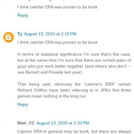
I think catcher ERA was proven to be bunk
Reply
Ty
August 13, 2010 at 2:10 PM
I think catcher ERA was proven to be bunk
In terms of statistical significance I'm sure that's the case,
but at the same time I'm sure that there are certain pairs of
guys who just work better together (and others who don't --
see Burnett and Posada last year).
That being said, obviously the "catcher's ERA" certain
Richard Griffins have been referring to in JPA's first three
games mean nothing in the long run.
Reply
Matt_CC
August 13, 2010 at 2:10 PM
Catcher ERA in general may be bunk, but there are always