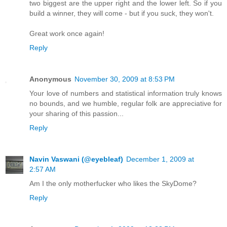
two biggest are the upper right and the lower left. So if you
build a winner, they will come - but if you suck, they won't.
Great work once again!
Reply
Anonymous
November 30, 2009 at 8:53 PM
Your love of numbers and statistical information truly knows
no bounds, and we humble, regular folk are appreciative for
your sharing of this passion...
Reply
Navin Vaswani (@eyebleaf)
December 1, 2009 at
2:57 AM
Am I the only motherfucker who likes the SkyDome?
Reply