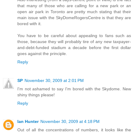
that many of those who are calling for a new park or an
open air park in Toronto are pretty much stating that their
main issue with the SkyDomeRogersCentre is that they are
bored with it.
You have to be careful about appealing to fans such as
those, because they will probably tire of any new taxpayer-
and-debt-funded stadium a decade before the first dollar
goes against the principle.
Reply
SP
November 30, 2009 at 2:01 PM
I'm not ashamed to say I'm bored with the Skydome. New
shiny things please!
Reply
Ian Hunter
November 30, 2009 at 4:18 PM
Out of all the concentrations of numbers, it looks like the