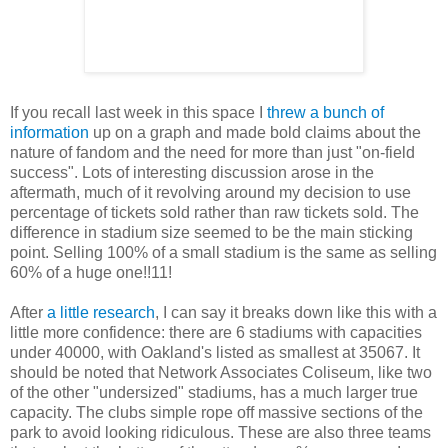
If you recall last week in this space I
threw a bunch of
information
up on a graph and made bold claims about the
nature of fandom and the need for more than just "on-field
success". Lots of interesting discussion arose in the
aftermath, much of it revolving around my decision to use
percentage of tickets sold rather than raw tickets sold. The
difference in stadium size seemed to be the main sticking
point. Selling 100% of a small stadium is the same as selling
60% of a huge one!!11!
After
a little research
, I can say it breaks down like this with a
little more confidence: there are 6 stadiums with capacities
under 40000, with Oakland's listed as smallest at 35067. It
should be noted that Network Associates Coliseum, like two
of the other "undersized" stadiums, has a much larger true
capacity. The clubs simple rope off massive sections of the
park to avoid looking ridiculous. These are also three teams