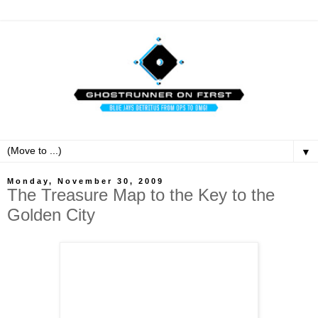
▼
Monday, November 30, 2009
The Treasure Map to the Key to the
Golden City