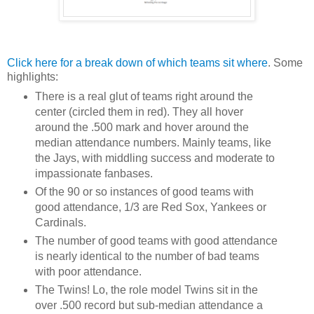
Click here for a break down of which teams sit where
. Some
highlights:
There is a real glut of teams right around the
center (circled them in red). They all hover
around the .500 mark and hover around the
median attendance numbers. Mainly teams, like
the Jays, with middling success and moderate to
impassionate fanbases.
Of the 90 or so instances of good teams with
good attendance, 1/3 are Red Sox, Yankees or
Cardinals.
The number of good teams with good attendance
is nearly identical to the number of bad teams
with poor attendance.
The Twins! Lo, the role model Twins sit in the
over .500 record but sub-median attendance a