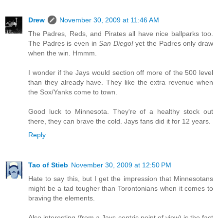
Drew
November 30, 2009 at 11:46 AM
The Padres, Reds, and Pirates all have nice ballparks too.
The Padres is even in
San Diego!
yet the Padres only draw
when the win. Hmmm.
I wonder if the Jays would section off more of the 500 level
than they already have. They like the extra revenue when
the Sox/Yanks come to town.
Good luck to Minnesota. They're of a healthy stock out
there, they can brave the cold. Jays fans did it for 12 years.
Reply
Tao of Stieb
November 30, 2009 at 12:50 PM
Hate to say this, but I get the impression that Minnesotans
might be a tad tougher than Torontonians when it comes to
braving the elements.
Also interesting (from a Jays-centric point of view) is the fact