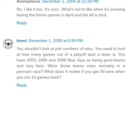
Anonymous
December 1, 2009 at 12:28 PM
No. I like it too. It's ours. What's not to like when it's snowing
during the home opener in April and the lid is shut.
Reply
brent
December 1, 2009 at 5:56 PM
You shouldn't look at just numbers of wins. You need to look
at how many games out of a playoff spot a team is. You
have 2003, 2006 and 2008 Blue Jays as being good teams
and lazy fans. Were those teams even remotely in a
pennant race? What does it matter if you get 88 wins when
you are 10 games back?
Reply