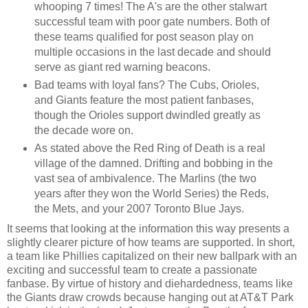
whooping 7 times! The A's are the other stalwart
successful team with poor gate numbers. Both of
these teams qualified for post season play on
multiple occasions in the last decade and should
serve as giant red warning beacons.
Bad teams with loyal fans? The Cubs, Orioles,
and Giants feature the most patient fanbases,
though the Orioles support dwindled greatly as
the decade wore on.
As stated above the Red Ring of Death is a real
village of the damned. Drifting and bobbing in the
vast sea of ambivalence. The Marlins (the two
years after they won the World Series) the Reds,
the Mets, and your 2007 Toronto Blue Jays.
It seems that looking at the information this way presents a
slightly clearer picture of how teams are supported. In short,
a team like Phillies capitalized on their new ballpark with an
exciting and successful team to create a passionate
fanbase. By virtue of history and diehardedness, teams like
the Giants draw crowds because hanging out at AT&T Park