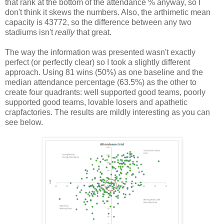
that rank at the bottom of the attendance % anyway, so I
don't think it skews the numbers. Also, the arthimetic mean
capacity is 43772, so the difference between any two
stadiums isn't
really
that great.
The way the information was presented wasn't exactly
perfect (or perfectly clear) so I took a slightly different
approach. Using 81 wins (50%) as one baseline and the
median attendance percentage (63.5%) as the other to
create four quadrants: well supported good teams, poorly
supported good teams, lovable losers and apathetic
crapfactories. The results are mildly interesting as you can
see below.