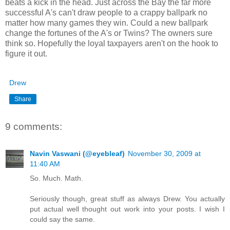
beats a kick in the head. Just across the Bay the far more
successful A's can't draw people to a crappy ballpark no
matter how many games they win. Could a new ballpark
change the fortunes of the A's or Twins? The owners sure
think so. Hopefully the loyal taxpayers aren't on the hook to
figure it out.
Drew
Share
9 comments:
Navin Vaswani (@eyebleaf)
November 30, 2009 at
11:40 AM
So. Much. Math.
Seriously though, great stuff as always Drew. You actually
put actual well thought out work into your posts. I wish I
could say the same.