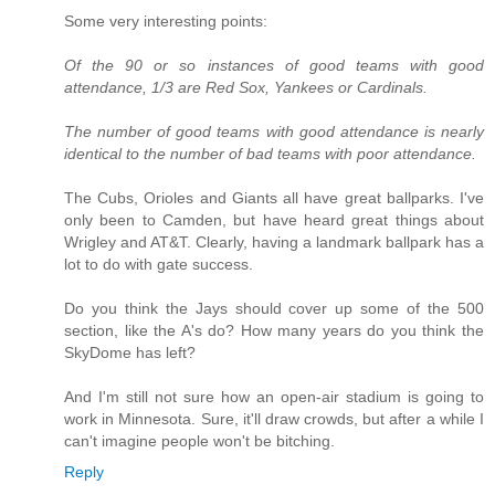
Some very interesting points:
Of the 90 or so instances of good teams with good
attendance, 1/3 are Red Sox, Yankees or Cardinals.
The number of good teams with good attendance is nearly
identical to the number of bad teams with poor attendance.
The Cubs, Orioles and Giants all have great ballparks. I've
only been to Camden, but have heard great things about
Wrigley and AT&T. Clearly, having a landmark ballpark has a
lot to do with gate success.
Do you think the Jays should cover up some of the 500
section, like the A's do? How many years do you think the
SkyDome has left?
And I'm still not sure how an open-air stadium is going to
work in Minnesota. Sure, it'll draw crowds, but after a while I
can't imagine people won't be bitching.
Reply