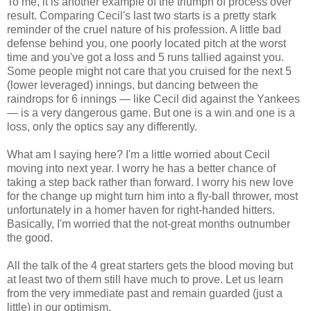
To me, it is another example of the triumph of process over
result. Comparing Cecil's last two starts is a pretty stark
reminder of the cruel nature of his profession. A little bad
defense behind you, one poorly located pitch at the worst
time and you've got a loss and 5 runs tallied against you.
Some people might not care that you cruised for the next 5
(lower leveraged) innings, but dancing between the
raindrops for 6 innings — like Cecil did against the Yankees
— is a very dangerous game. But one is a win and one is a
loss, only the optics say any differently.
What am I saying here? I'm a little worried about Cecil
moving into next year. I worry he has a better chance of
taking a step back rather than forward. I worry his new love
for the change up might turn him into a fly-ball thrower, most
unfortunately in a homer haven for right-handed hitters.
Basically, I'm worried that the not-great months outnumber
the good.
All the talk of the 4 great starters gets the blood moving but
at least two of them still have much to prove. Let us learn
from the very immediate past and remain guarded (just a
little) in our optimism.