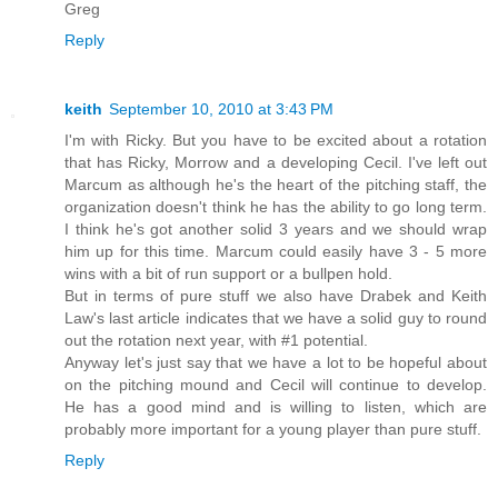
Greg
Reply
keith
September 10, 2010 at 3:43 PM
I'm with Ricky. But you have to be excited about a rotation
that has Ricky, Morrow and a developing Cecil. I've left out
Marcum as although he's the heart of the pitching staff, the
organization doesn't think he has the ability to go long term.
I think he's got another solid 3 years and we should wrap
him up for this time. Marcum could easily have 3 - 5 more
wins with a bit of run support or a bullpen hold.
But in terms of pure stuff we also have Drabek and Keith
Law's last article indicates that we have a solid guy to round
out the rotation next year, with #1 potential.
Anyway let's just say that we have a lot to be hopeful about
on the pitching mound and Cecil will continue to develop.
He has a good mind and is willing to listen, which are
probably more important for a young player than pure stuff.
Reply