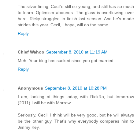
The silver lining, Cecil's still so young, and still has so much
to learn. Optimism abounds. The glass is overflowing over
here. Ricky struggled to finish last season. And he's made
strides this year. Cecil, I hope, will do the same.
Reply
Chief Wahoo
September 8, 2010 at 11:19 AM
Meh. Your blog has sucked since you got married.
Reply
Anonymous
September 8, 2010 at 10:28 PM
I am, looking at things today, with RickRo, but tomorrow
(2011) I will be with Morrow.
Seriously, Cecil, I think will be very good, but he will always
be the other guy. That's why everybody compares him to
Jimmy Key.