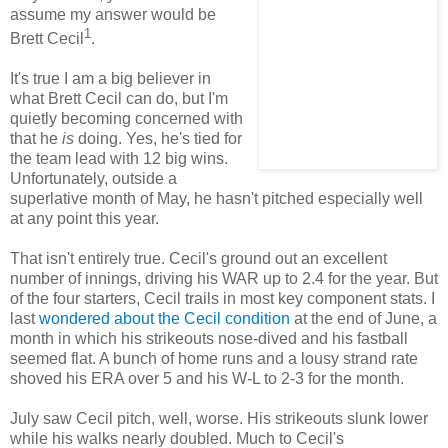
assume my answer would be
1
Brett Cecil
.
It's true I am a big believer in
what Brett Cecil can do, but I'm
quietly becoming concerned with
that he
is
doing. Yes, he's tied for
the team lead with 12 big wins.
Unfortunately, outside a
superlative month of May, he hasn't pitched especially well
at any point this year.
That isn't entirely true. Cecil's ground out an excellent
number of innings, driving his WAR up to 2.4 for the year. But
of the four starters, Cecil trails in most key component stats. I
last
wondered about the Cecil condition
at the end of June, a
month in which his strikeouts nose-dived and his fastball
seemed flat. A bunch of home runs and a lousy strand rate
shoved his ERA over 5 and his W-L to 2-3 for the month.
July saw Cecil pitch, well, worse. His strikeouts slunk lower
while his walks nearly doubled. Much to Cecil's