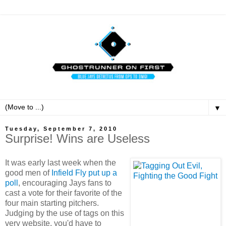
▼
Tuesday, September 7, 2010
Surprise! Wins are Useless
It was early last week when the
good men of
Infield Fly put up a
poll
, encouraging Jays fans to
cast a vote for their favorite of the
four main starting pitchers.
Judging by the use of tags on this
very website, you'd have to