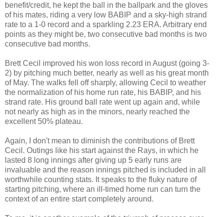
benefit/credit, he kept the ball in the ballpark and the gloves
of his mates, riding a very low BABIP and a sky-high strand
rate to a 1-0 record and a sparkling 2.23 ERA. Arbitrary end
points as they might be, two consecutive bad months is two
consecutive bad months.
Brett Cecil improved his won loss record in August (going 3-
2) by pitching much better, nearly as well as his great month
of May. The walks fell off sharply, allowing Cecil to weather
the normalization of his home run rate, his BABIP, and his
strand rate. His ground ball rate went up again and, while
not nearly as high as in the minors, nearly reached the
excellent 50% plateau.
Again, I don't mean to diminish the contributions of Brett
Cecil. Outings like his start against the Rays, in which he
lasted 8 long innings after giving up 5 early runs are
invaluable and the reason innings pitched is included in all
worthwhile counting stats. It speaks to the fluky nature of
starting pitching, where an ill-timed home run can turn the
context of an entire start completely around.