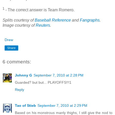
1
- The correct answer is Team Romero.
Splits courtesy of
Baseball Reference
and
Fangraphs
.
Image courtesy of
Reuters
.
Drew
Share
6 comments:
Johnny G
September 7, 2010 at 2:28 PM
Guarded? but but... PLAYOFFS!!!1
Reply
Tao of Stieb
September 7, 2010 at 2:29 PM
Based on his monstrous manly thighs, I still give the nod to