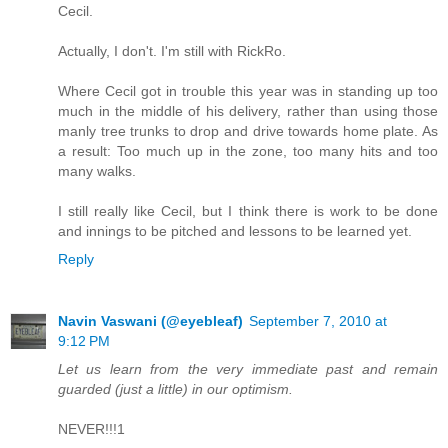
Cecil.
Actually, I don't. I'm still with RickRo.
Where Cecil got in trouble this year was in standing up too
much in the middle of his delivery, rather than using those
manly tree trunks to drop and drive towards home plate. As
a result: Too much up in the zone, too many hits and too
many walks.
I still really like Cecil, but I think there is work to be done
and innings to be pitched and lessons to be learned yet.
Reply
Navin Vaswani (@eyebleaf)
September 7, 2010 at
9:12 PM
Let us learn from the very immediate past and remain
guarded (just a little) in our optimism.
NEVER!!!1