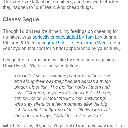
This week we talk about no-hitters, and how we feel when
they happen to "our" team. And cheap drugs.
Classy Segue
Though I didn't realize it then, my feelings on cheering for
no-hitters was
perfectly encapsulated by Tom Ley
during
Pitchers & Poets
inaugural 90s First Basemen Week
(keep
your eye on that spot for a brief appearance by yours truly.)
Ley quoted a semi-famous joke by semi-famous genius
David Foster Wallace, as seen below:
Two little fish are swimming around in the ocean
and along their way they happen across a much
bigger, older fish. The big fish nods at them and
says, “Morning, boys. How’s the water?” The big
fish swims on without the little fish answering;
who stay silent for a few moments after the big
fish has left. Finally, one of the little fish looks at
the other and says, “What the hell is water?”
Which is to say: if you can't get out of your own way once in