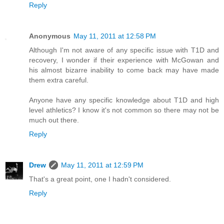
Reply
Anonymous
May 11, 2011 at 12:58 PM
Although I'm not aware of any specific issue with T1D and
recovery, I wonder if their experience with McGowan and
his almost bizarre inability to come back may have made
them extra careful.
Anyone have any specific knowledge about T1D and high
level athletics? I know it's not common so there may not be
much out there.
Reply
Drew
May 11, 2011 at 12:59 PM
That's a great point, one I hadn't considered.
Reply