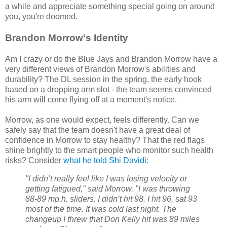
a while and appreciate something special going on around
you, you're doomed.
Brandon Morrow's Identity
Am I crazy or do the Blue Jays and Brandon Morrow have a
very different views of Brandon Morrow's abilities and
durability? The DL session in the spring, the early hook
based on a dropping arm slot - the team seems convinced
his arm will come flying off at a moment's notice.
Morrow, as one would expect, feels differently. Can we
safely say that the team doesn't have a great deal of
confidence in Morrow to stay healthy? That the red flags
shine brightly to the smart people who monitor such health
risks? Consider
what he told Shi Davidi
:
"I didn’t really feel like I was losing velocity or
getting fatigued," said Morrow. "I was throwing
88-89 mp.h. sliders. I didn’t hit 98. I hit 96, sat 93
most of the time. It was cold last night. The
changeup I threw that Don Kelly hit was 89 miles