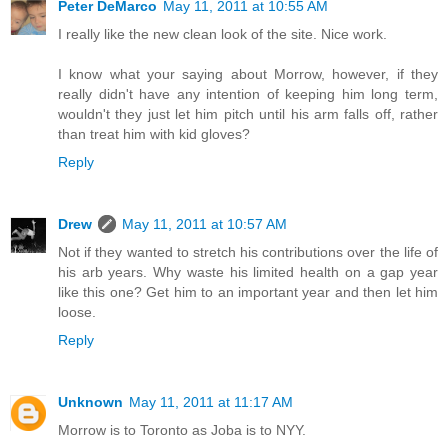
Peter DeMarco
May 11, 2011 at 10:55 AM
I really like the new clean look of the site. Nice work.
I know what your saying about Morrow, however, if they
really didn't have any intention of keeping him long term,
wouldn't they just let him pitch until his arm falls off, rather
than treat him with kid gloves?
Reply
Drew
May 11, 2011 at 10:57 AM
Not if they wanted to stretch his contributions over the life of
his arb years. Why waste his limited health on a gap year
like this one? Get him to an important year and then let him
loose.
Reply
Unknown
May 11, 2011 at 11:17 AM
Morrow is to Toronto as Joba is to NYY.