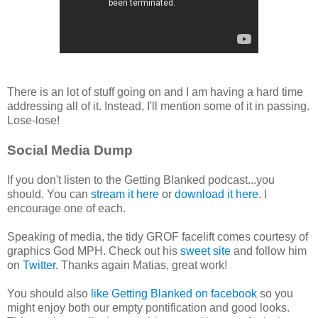
There is an lot of stuff going on and I am having a hard time
addressing all of it. Instead, I'll mention some of it in passing.
Lose-lose!
Social Media Dump
If you don't listen to the Getting Blanked podcast...you
should. You can
stream it here
or
download it here
. I
encourage one of each.
Speaking of media, the tidy GROF facelift comes courtesy of
graphics God MPH. Check out his
sweet site
and follow him
on
Twitter
. Thanks again Matias, great work!
You should also
like Getting Blanked on facebook
so you
might enjoy both our empty pontification and good looks.