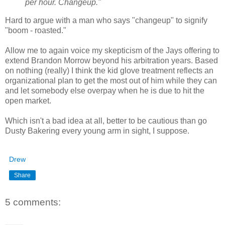
per hour. Changeup."
Hard to argue with a man who says "changeup" to signify
"boom - roasted."
Allow me to again voice my skepticism of the Jays offering to
extend Brandon Morrow beyond his arbitration years. Based
on nothing (really) I think the kid glove treatment reflects an
organizational plan to get the most out of him while they can
and let somebody else overpay when he is due to hit the
open market.
Which isn't a bad idea at all, better to be cautious than go
Dusty Bakering every young arm in sight, I suppose.
Drew
Share
5 comments: