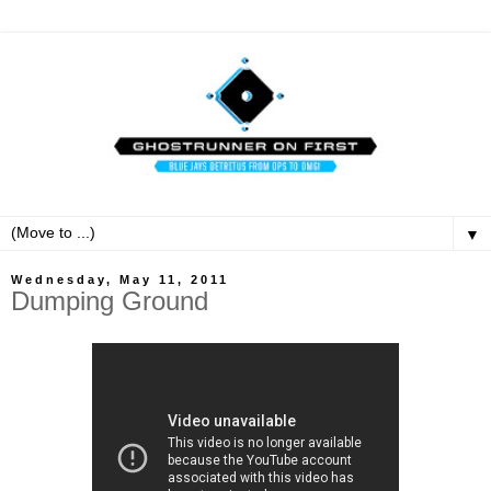
▼
Wednesday, May 11, 2011
Dumping Ground