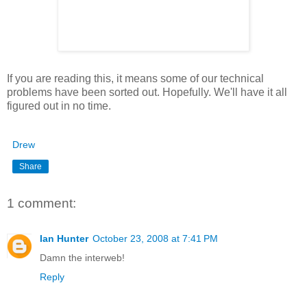
If you are reading this, it means some of our technical
problems have been sorted out. Hopefully. We'll have it all
figured out in no time.
Drew
Share
1 comment:
Ian Hunter
October 23, 2008 at 7:41 PM
Damn the interweb!
Reply