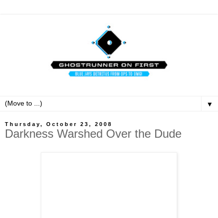
▼
Thursday, October 23, 2008
Darkness Warshed Over the Dude