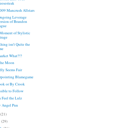
eesesteak
009 Mancrush Allstars
ngoing Leverage
ersion of Brandon
ague
 Moment of Stylistic
trage
hing isn't Quite the
me
arket What?!?
 the Moon
rdly Seems Fair
rpointing Blamegame
ok or By Crook
sible to Follow
 Feel the Lulz
y Angel Pun
y
(21)
l
(29)