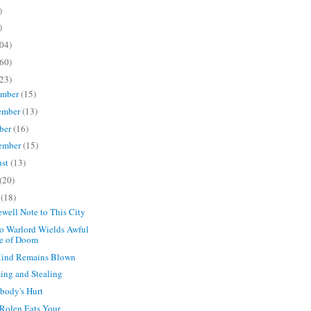
)
)
04)
60)
23)
ember
(15)
ember
(13)
ber
(16)
ember
(15)
ust
(13)
(20)
e
(18)
ewell Note to This City
o Warlord Wields Awful
e of Doom
ind Remains Blown
ng and Stealing
body's Hurt
 Rolen Eats Your