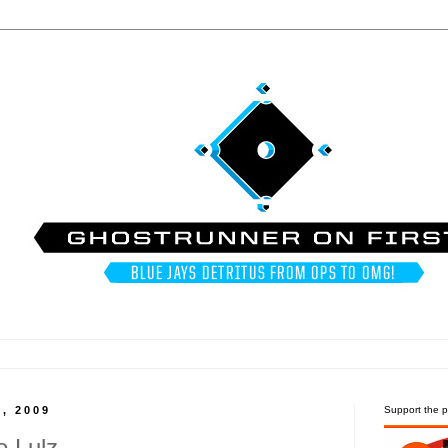
, 2009
Support the p
e Lulz