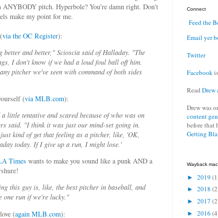
een ANYBODY pitch. Hyperbole? You're damn right. Don't
Connect
ngels make my point for me.
Feed the B
(
via the OC Register
):
Email yer b
g better and better," Scioscia said of Halladay. "The
Twitter
nings, I don't know if we had a loud foul ball off him.
any pitcher we've seen with command of both sides
Facebook
is
Read
Drew 
ourself (
via MLB.com
):
Drew was o
 a little tentative and scared because of who was on
content gen
s said. "I think it was just our mind-set going in.
before that 
Getting Bl
just kind of get that feeling as a pitcher, like, 'OK,
day today. If I give up a run, I might lose.'
 LA Times
wants to make you sound like a punk AND a
Wayback mac
rshure!
2019
(1
►
ing this guy is, like, the best pitcher in baseball, and
2018
(2
►
e one run if we're lucky."
2017
(2
►
2016
(4
love (
again MLB.com
):
►