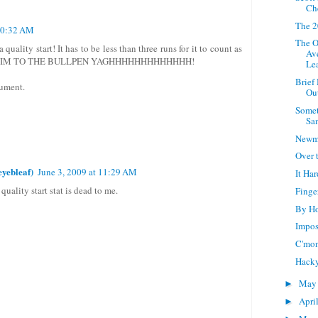
Ch
The 2
 10:32 AM
The O
 quality start! It has to be less than three runs for it to count as
Av
 HIM TO THE BULLPEN YAGHHHHHHHHHHHHH!
Le
Brief
gument.
Ou
Somet
Sa
Newm
Over
yebleaf)
June 3, 2009 at 11:29 AM
It Ha
 quality start stat is dead to me.
Finge
By Ho
Impos
C'mon
Hack
Ma
►
Apri
►