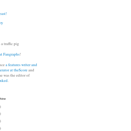
east!
oy
 a traffic pig
at Fangraphs
!
nce
a features writer and
erator at theScore
and
he was the editor of
anked
.
hine
)
)
)
)