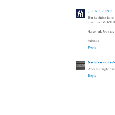
J
June 3, 2009 at
But he didn't have a
awesome! MOVE
/knee jerk Joba-ar
//drinks
Reply
Navin Vaswani (@e
After last night, the
Reply