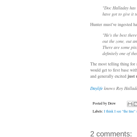
"Doc Halladay has 
have got to give it 
Hunter must've ingested ha
"He's the best ther
out the zone, out an
There are some pitc
definitely one of th
The most telling thing fo
would get to first base w
just
and generally excited
Daylife
knows Roy Halladay
Posted by
Drew
Labels:
I think I see "the line
2 comments: