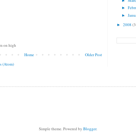
Mar
►
Febr
►
Janu
►
2008
(3
►
om on high
Home
Older Post
s (Atom)
Simple theme. Powered by
Blogger
.