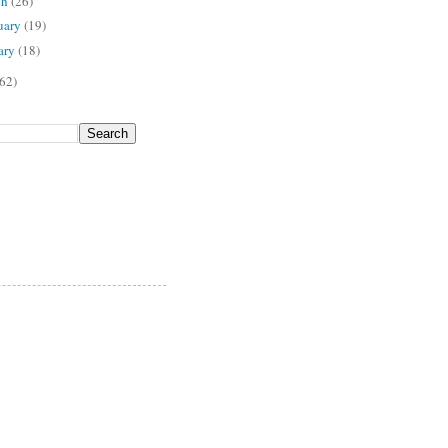
ch
(26)
uary
(19)
ary
(18)
62)