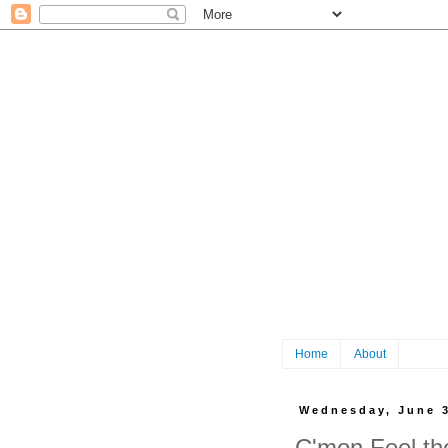
Home
About
Wednesday, June 3
C'mon Feel th