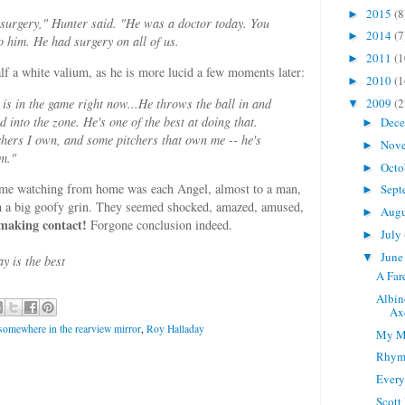
2015
(8
►
surgery," Hunter said. "He was a doctor today. You
2014
(7
►
to him. He had surgery on all of us.
2011
(1
►
lf a white valium, as he is more lucid a few moments later:
2010
(1
►
e is in the game right now...He throws the ball in and
2009
(2
▼
d into the zone. He's one of the best at doing that.
Dec
►
hers I own, and some pitchers that own me -- he's
Nov
►
em."
Octo
►
r me watching from home was each Angel, almost to a man,
Sept
►
ith a big goofy grin. They seemed shocked, amazed, amused,
Aug
►
 making contact!
Forgone conclusion indeed.
July
►
Jun
▼
 is the best
A Far
Albin
Ax
" somewhere in the rearview mirror
,
Roy Halladay
My M
Rhymi
Every
Scott