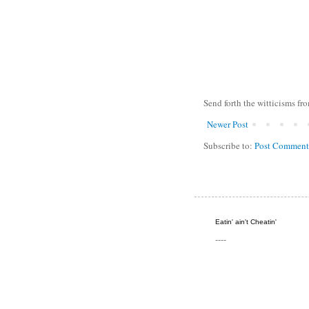
Send forth the witticisms fr
Newer Post
Subscribe to:
Post Comment
Eatin' ain't Cheatin'
----