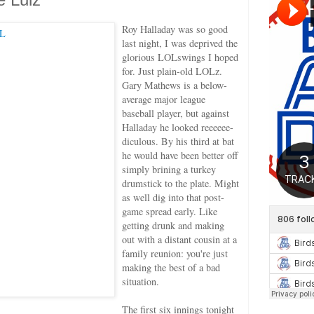
Roy Halladay was so good
last night, I was deprived the
glorious LOLswings I hoped
for. Just plain-old LOLz.
Gary Mathews is a below-
average major league
baseball player, but against
Halladay he looked reeeeee-
diculous. By his third at bat
he would have been better off
simply brining a turkey
drumstick to the plate. Might
as well dig into that post-
game spread early. Like
getting drunk and making
out with a distant cousin at a
family reunion: you're just
making the best of a bad
situation.
The first six innings tonight