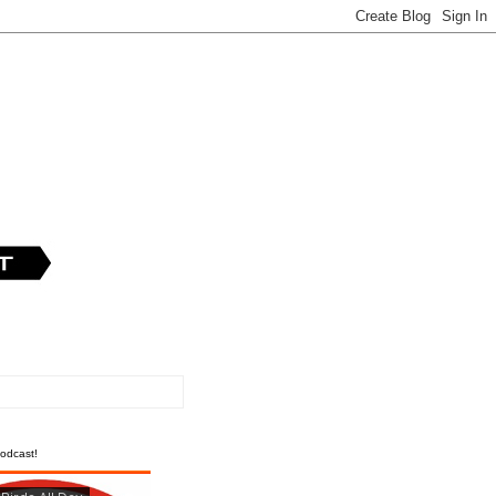
odcast!