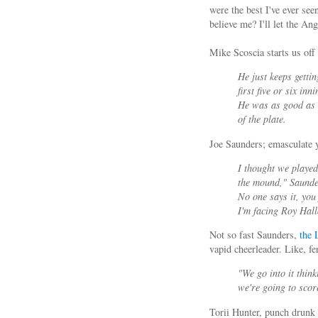
were the best I've ever s
believe me? I'll let the A
Mike Scoscia starts us off 
He just keeps gettin
first five or six in
He was as good as 
of the plate.
Joe Saunders; emasculate y
I thought we played
the mound," Saunder
No one says it, you 
I'm facing Roy Halla
Not so fast Saunders,
the
vapid cheerleader. Like, fe
"We go into it think
we're going to scor
Torii Hunter, punch drunk 