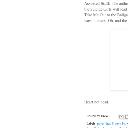
Assorted Staff:
The anthe
the Suicide Girls will lea
Take Me Out to the Ballgam
wave-starters. Oh, and the
Heart not head.
Posted by
Drew
Labels:
gayer than 8 guys blo