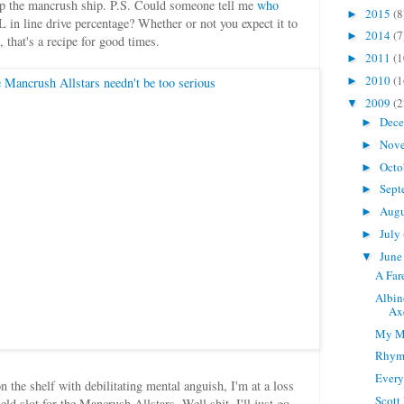
 up the mancrush ship. P.S. Could someone tell me
who
2015
(8
►
line drive percentage? Whether or not you expect it to
2014
(7
►
l, that's a recipe for good times.
2011
(1
►
2010
(1
►
2009
(2
▼
Dec
►
Nov
►
Octo
►
Sept
►
Aug
►
July
►
Jun
▼
A Far
Albin
Ax
My M
Rhymi
Every
the shelf with debilitating mental anguish, I'm at a loss
Scott
field slot for the Mancrush Allstars. Well shit, I'll just go