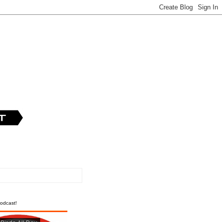
odcast!