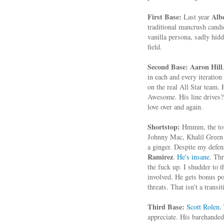
First Base:
Alb
Last year
traditional mancrush candi
vanilla persona, sadly hidd
field.
Second Base:
Aaron Hill
in each and every iteration
on the real All Star team.
Awesome. His line drives? 
love over and again.
Shortstop:
Hmmm, the toug
Johnny Mac, Khalil Green i
a ginger. Despite my defen
Ramirez
.
He's insane
. Th
the fuck up. I shudder to 
involved. He gets bonus po
threats. That isn't a tran
Third Base:
Scott Rolen
.
appreciate. His barehanded