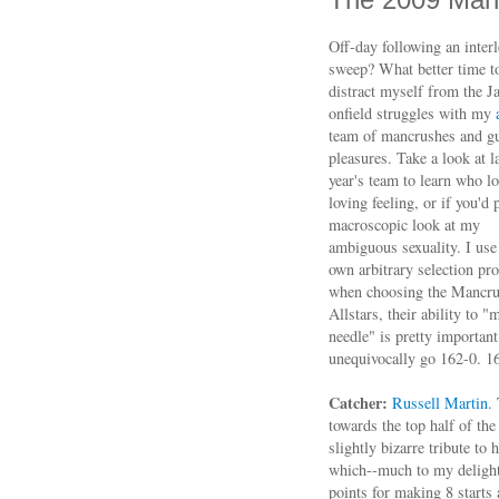
Off-day following an inter
sweep? What better time t
distract myself from the J
onfield struggles with my
team of mancrushes and gu
pleasures. Take a look at l
year's team to learn who lo
loving feeling, or if you'd 
macroscopic look at my
ambiguous sexuality. I us
own arbitrary selection pr
when choosing the Mancr
Allstars, their ability to "
needle" is pretty important
unequivocally go 162-0. 1
Catcher:
Russell Martin
.
towards the top half of th
slightly bizarre tribute to
which--much to my delight-
points for making 8 starts a