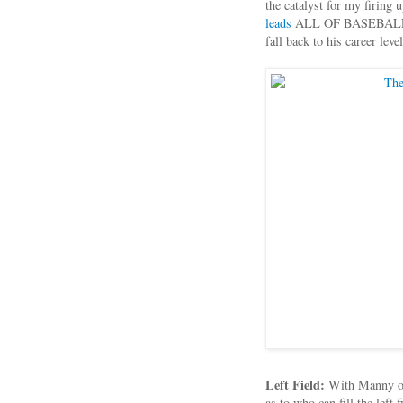
the catalyst for my firing
leads
ALL OF BASEBALL in 
fall back to his career leve
Left Field:
With Manny on 
as to who can fill the left 