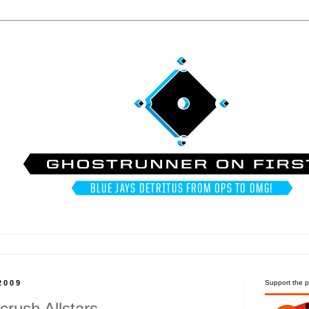
2009
Support the p
rush Allstars