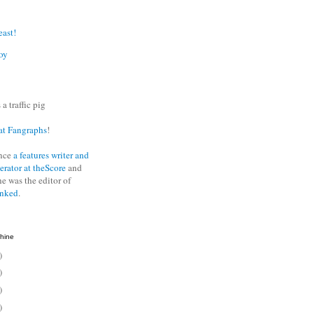
east!
oy
 a traffic pig
at Fangraphs
!
nce
a features writer and
erator at theScore
and
he was the editor of
anked
.
hine
)
)
)
)