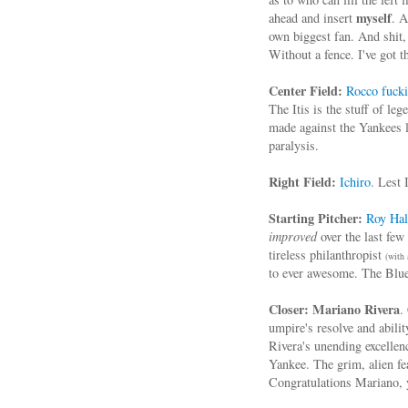
myself
ahead and insert
. A
own biggest fan. And shit
Without a fence. I've got 
Center Field:
Rocco fucki
The Itis is the stuff of le
made against the Yankees 
paralysis.
Right Field:
Ichiro
. Lest 
Starting Pitcher:
Roy Hal
improved
over the last few
tireless philanthropist
(with 
to ever awesome. The Blue 
Closer:
Mariano Rivera
.
umpire's resolve and abilit
Rivera's unending excellen
Yankee. The grim, alien fe
Congratulations Mariano, 