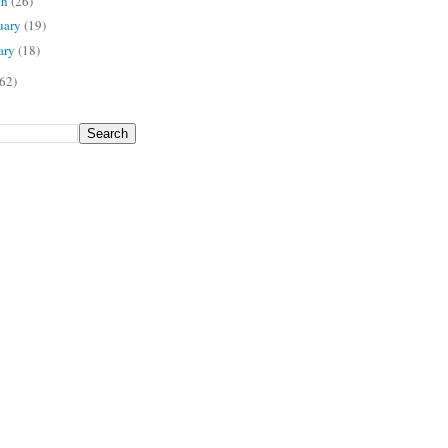
ch
(26)
uary
(19)
ary
(18)
62)