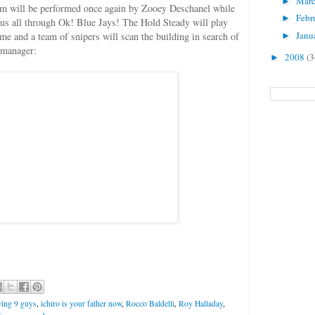
Mar
►
m will be performed once again by Zooey Deschanel while
Febr
►
d us all through Ok! Blue Jays! The Hold Steady will play
Janu
e and a team of snipers will scan the building in search of
►
 manager:
2008
(3
►
wing 9 guys
,
ichiro is your father now
,
Rocco Baldelli
,
Roy Halladay
,