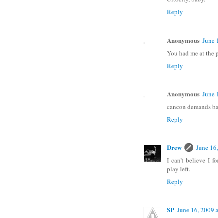
Reply
Anonymous
June 
You had me at the p
Reply
Anonymous
June 
cancon demands bay 
Reply
Drew
June 16
I can't believe I 
play left.
Reply
SP
June 16, 2009 