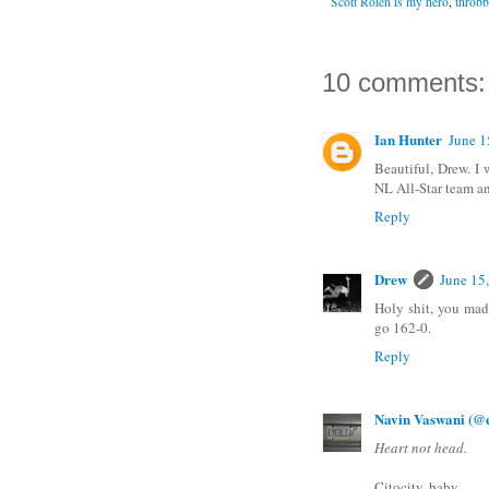
Scott Rolen is my hero
,
throbb
10 comments:
Ian Hunter
June 1
Beautiful, Drew. I 
NL All-Star team an
Reply
Drew
June 15
Holy shit, you mad
go 162-0.
Reply
Navin Vaswani (@e
Heart not head.
Citocity, baby.