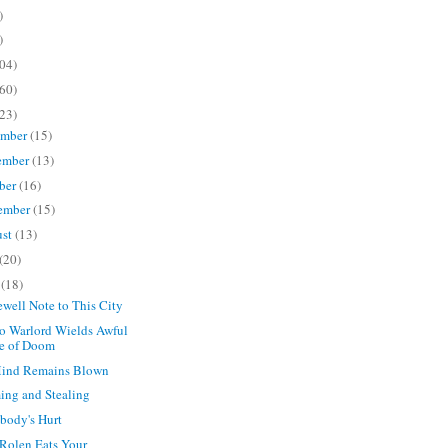
)
)
04)
60)
23)
ember
(15)
ember
(13)
ber
(16)
ember
(15)
ust
(13)
(20)
e
(18)
ewell Note to This City
o Warlord Wields Awful
e of Doom
ind Remains Blown
ng and Stealing
body's Hurt
 Rolen Eats Your