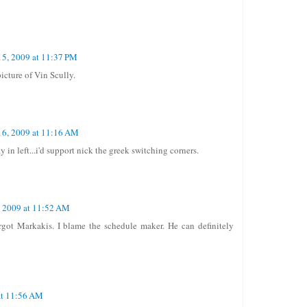
15, 2009 at 11:37 PM
icture of Vin Scully.
16, 2009 at 11:16 AM
in left...i'd support nick the greek switching corners.
, 2009 at 11:52 AM
forgot Markakis. I blame the schedule maker. He can definitely
at 11:56 AM