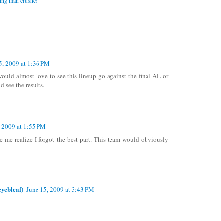
ing man crushes
5, 2009 at 1:36 PM
would almost love to see this lineup go against the final AL or
d see the results.
, 2009 at 1:55 PM
e me realize I forgot the best part. This team would obviously
yebleaf)
June 15, 2009 at 3:43 PM