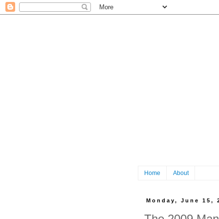
Home
About
Monday, June 15, 
The 2009 Manc