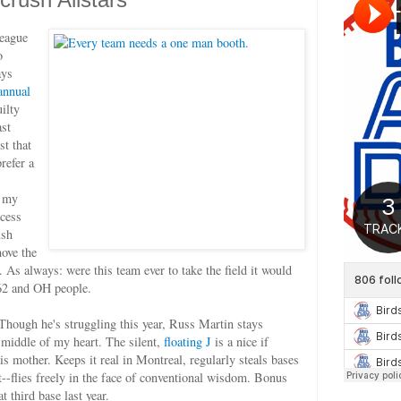
league
o
ays
annual
ilty
ast
st that
prefer a
e my
ocess
ush
move the
. As always: were this team ever to take the field it would
62 and OH people.
 Though he's struggling this year, Russ Martin stays
e middle of my heart. The silent,
floating J
is a nice if
 his mother. Keeps it real in Montreal, regularly steals bases
-flies freely in the face of conventional wisdom. Bonus
t third base last year.