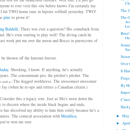
Ch
nyone to ever visit this site before knows I'm certainly my
The 2
, I hit TWO home runs in hipster softball yesterday. TWO!
the
pins
to prove it!
The O
Av
Le
ng Baldelli
. There was ever a question? His comeback from
Brief
gend. He's even starting to play well! The diving catch he
Ou
last week put me over the moon and Rocco in paroxysms of
Somet
Sa
Newm
I be thrown off the Internet forever.
Over
laday
. Shocking, I know. If anything, he's actually
It Ha
 years. The consummate pro, the pitcher's pitcher. The
Finge
The dogged workhorse. The awesomest awesomer
a small p.)
By Ho
Jay (when he re-ups and retires a Canadian citizen.)
Impos
 Consider this a legacy vote. Just as Mo's worn down the
C'mon
y to discern where the inside black begins and ends,
Hack
ce has dissolved my ability to hate him solely because he's a
atures. The comical association with
Metallica
.
Ma
►
you've won me over.
Apri
►