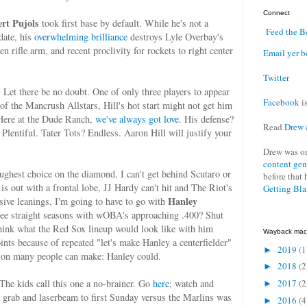
Connect
ert Pujols
took first base by default. While he's not a
Feed the B
date, his
overwhelming brilliance
destroys Lyle Overbay's
en rifle arm, and recent proclivity for rockets to right center
Email yer b
Twitter
. Let there be no doubt. One of only three players to appear
Facebook
is
 of the Mancrush Allstars, Hill's hot start might not get him
 Here at the Dude Ranch,
we've always got love.
His defense?
Read
Drew 
Plentiful. Tater Tots? Endless. Aaron Hill will justify your
Drew was o
content gen
hest choice on the diamond. I can't get behind Scutaro or
before that 
s out with a frontal lobe, JJ Hardy can't hit and The Riot's
Getting Bl
Hanley
sive leanings, I'm going to have to go with
ree straight seasons with wOBA's approaching .400? Shut
think what the Red Sox lineup would look like with him
Wayback mac
ints because of repeated "let's make Hanley a centerfielder"
2019
(1
►
sition many people can make: Hanley could.
2018
(2
►
 The kids call this one a no-brainer. Go
here
; watch and
2017
(2
►
 grab and laserbeam to first Sunday versus the Marlins was
2016
(4
►