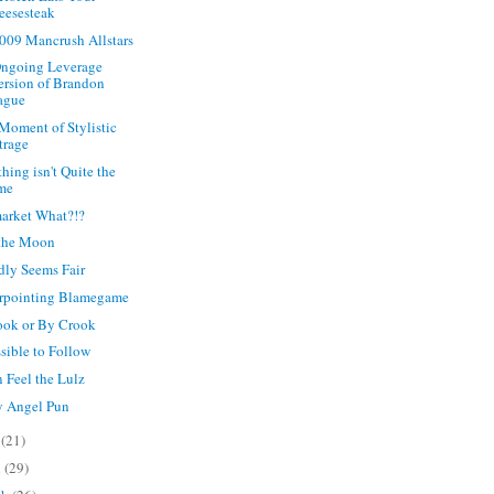
eesesteak
009 Mancrush Allstars
ngoing Leverage
ersion of Brandon
ague
 Moment of Stylistic
trage
hing isn't Quite the
me
arket What?!?
 the Moon
rdly Seems Fair
rpointing Blamegame
ok or By Crook
sible to Follow
 Feel the Lulz
y Angel Pun
y
(21)
l
(29)