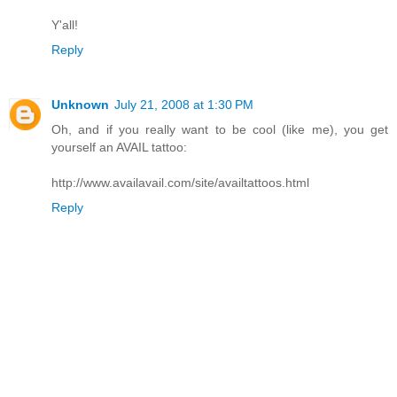
Y'all!
Reply
Unknown
July 21, 2008 at 1:30 PM
Oh, and if you really want to be cool (like me), you get
yourself an AVAIL tattoo:
http://www.availavail.com/site/availtattoos.html
Reply