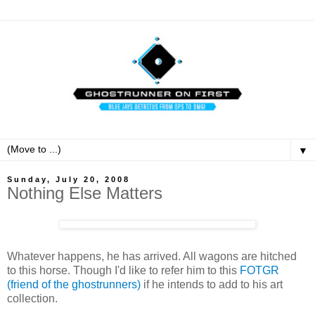
▼
Sunday, July 20, 2008
Nothing Else Matters
Whatever happens, he has arrived. All wagons are hitched
to this horse. Though I'd like to refer him to this
FOTGR
(friend of the ghostrunners)
if he intends to add to his art
collection.