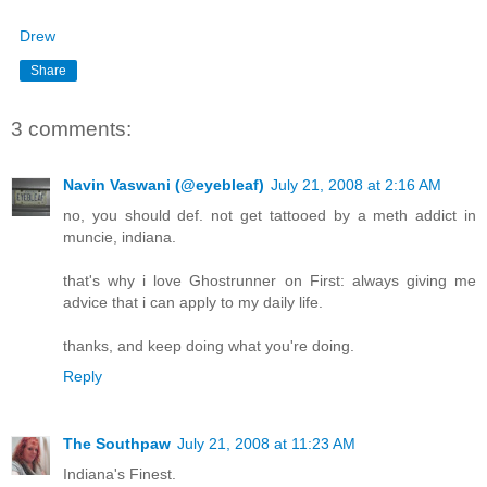
Drew
Share
3 comments:
Navin Vaswani (@eyebleaf)
July 21, 2008 at 2:16 AM
no, you should def. not get tattooed by a meth addict in
muncie, indiana.
that's why i love Ghostrunner on First: always giving me
advice that i can apply to my daily life.
thanks, and keep doing what you're doing.
Reply
The Southpaw
July 21, 2008 at 11:23 AM
Indiana's Finest.