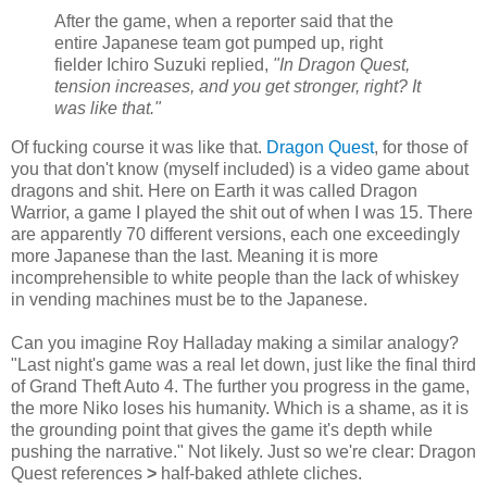
After the game, when a reporter said that the
entire Japanese team got pumped up, right
fielder Ichiro Suzuki replied,
"In Dragon Quest,
tension increases, and you get stronger, right? It
was like that."
Of fucking course it was like that.
Dragon Quest
, for those of
you that don't know (myself included) is a video game about
dragons and shit. Here on Earth it was called Dragon
Warrior, a game I played the shit out of when I was 15. There
are apparently 70 different versions, each one exceedingly
more Japanese than the last. Meaning it is more
incomprehensible to white people than the lack of whiskey
in vending machines must be to the Japanese.
Can you imagine Roy Halladay making a similar analogy?
"Last night's game was a real let down, just like the final third
of Grand Theft Auto 4. The further you progress in the game,
the more Niko loses his humanity. Which is a shame, as it is
the grounding point that gives the game it's depth while
pushing the narrative." Not likely. Just so we're clear: Dragon
Quest references
>
half-baked athlete cliches.