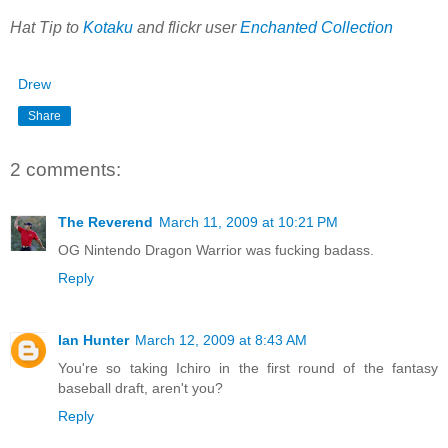
Hat Tip to
Kotaku
and flickr user
Enchanted Collection
Drew
Share
2 comments:
The Reverend
March 11, 2009 at 10:21 PM
OG Nintendo Dragon Warrior was fucking badass.
Reply
Ian Hunter
March 12, 2009 at 8:43 AM
You're so taking Ichiro in the first round of the fantasy
baseball draft, aren't you?
Reply