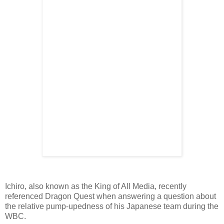
Ichiro, also known as the King of All Media, recently
referenced Dragon Quest when answering a question about
the relative pump-upedness of his Japanese team during the
WBC.