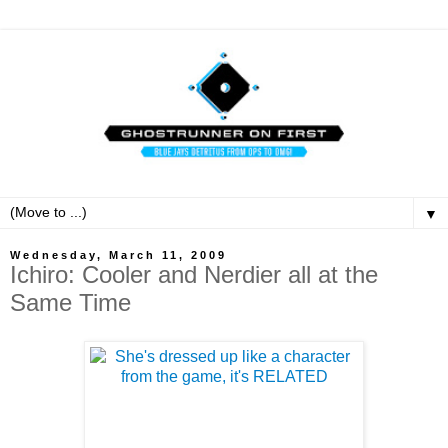
▼
Wednesday, March 11, 2009
Ichiro: Cooler and Nerdier all at the
Same Time