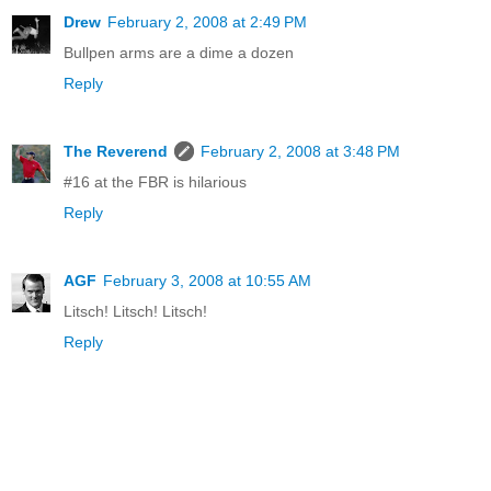
Drew
February 2, 2008 at 2:49 PM
Bullpen arms are a dime a dozen
Reply
The Reverend
February 2, 2008 at 3:48 PM
#16 at the FBR is hilarious
Reply
AGF
February 3, 2008 at 10:55 AM
Litsch! Litsch! Litsch!
Reply