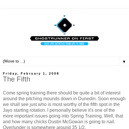
▼
Friday, February 1, 2008
The Fifth
Come spring training there should be quite a bit of interest
around the pitching mounds down in Dunedin. Soon enough
we shall see just who is most worthy of the fifth spot in the
Jays starting rotation. I personally believe it's one of the
more important issues going into Spring Training. Well, that
and how many chicks Dustin McGowan is going to nail.
Over/under is somewhere around 35 1/2.