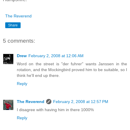
The Reverend
Share
5 comments:
Drew
February 2, 2008 at 12:06 AM
Word on the street is "der fuhrer" wants Janssen in the
rotation, and the Mockingbird proved him to be suitable, so I
think he'll end up there.
Reply
The Reverend
February 2, 2008 at 12:57 PM
I disagree with having him in there 1000%
Reply