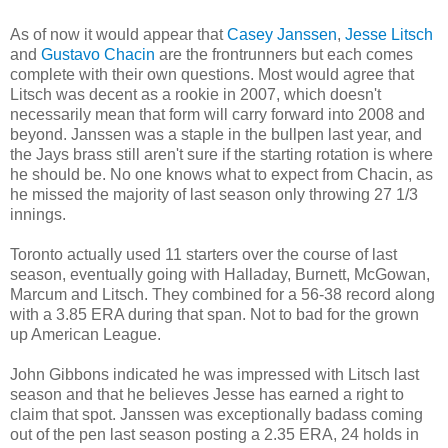
As of now it would appear that
Casey Janssen
,
Jesse Litsch
and
Gustavo Chacin
are the frontrunners but each comes
complete with their own questions. Most would agree that
Litsch was decent as a rookie in 2007, which doesn't
necessarily mean that form will carry forward into 2008 and
beyond. Janssen was a staple in the bullpen last year, and
the Jays brass still aren't sure if the starting rotation is where
he should be. No one knows what to expect from Chacin, as
he missed the majority of last season only throwing 27 1/3
innings.
Toronto actually used 11 starters over the course of last
season, eventually going with Halladay, Burnett, McGowan,
Marcum and Litsch. They combined for a 56-38 record along
with a 3.85 ERA during that span. Not to bad for the grown
up American League.
John Gibbons indicated he was impressed with Litsch last
season and that he believes Jesse has earned a right to
claim that spot. Janssen was exceptionally badass coming
out of the pen last season posting a 2.35 ERA, 24 holds in