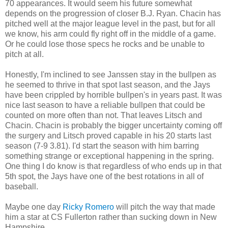
70 appearances. It would seem his future somewhat
depends on the progression of closer B.J. Ryan. Chacin has
pitched well at the major league level in the past, but for all
we know, his arm could fly right off in the middle of a game.
Or he could lose those specs he rocks and be unable to
pitch at all.
Honestly, I'm inclined to see Janssen stay in the bullpen as
he seemed to thrive in that spot last season, and the Jays
have been crippled by horrible bullpen's in years past. It was
nice last season to have a reliable bullpen that could be
counted on more often than not. That leaves Litsch and
Chacin. Chacin is probably the bigger uncertainty coming off
the surgery and Litsch proved capable in his 20 starts last
season (7-9 3.81). I'd start the season with him barring
something strange or exceptional happening in the spring.
One thing I do know is that regardless of who ends up in that
5th spot, the Jays have one of the best rotations in all of
baseball.
Maybe one day
Ricky Romero
will pitch the way that made
him a star at CS Fullerton rather than sucking down in New
Hampshire.