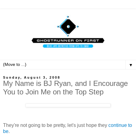
▼
Sunday, August 3, 2008
My Name is BJ Ryan, and I Encourage
You to Join Me on the Top Step
They're not going to be pretty, let's just hope they
continue to
be
.