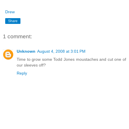
Drew
Share
1 comment:
Unknown
August 4, 2008 at 3:01 PM
Time to grow some Todd Jones moustaches and cut one of
our sleeves off?
Reply