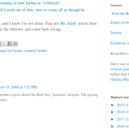
idance is now known as "collusion"
Connect
l Leitch out of blue, tries to come off as though he
Feed the B
Email yer b
e, and I know I'm not alone. Fear not
Mr. Stieb
, you've been
e the batteries and come back strong.
Twitter
Facebook
is
dump
,
Sal Fasano
,
solidarity brother
Read
Drew 
Drew was o
content gen
before that 
Getting Bl
ch 19, 2008 at 7:52 PM
brother a post about the Red Sox "perdiem" dispute. GG gaying
Wayback mac
aches.
2019
(1
►
2018
(2
►
2017
(2
►
2016
(4
►