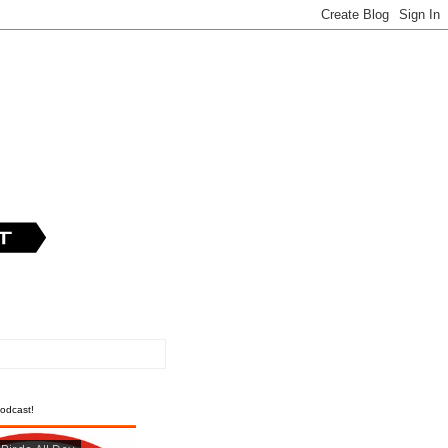
odcast!