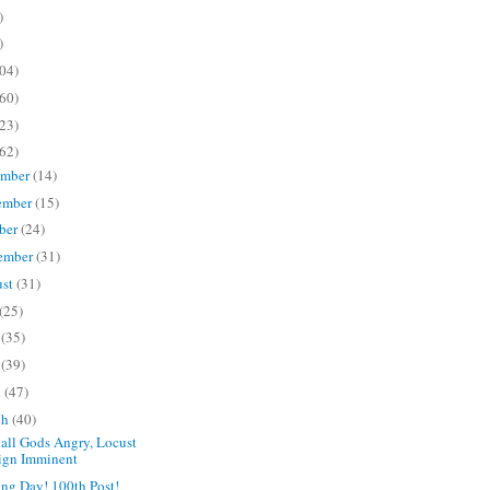
)
)
04)
60)
23)
62)
ember
(14)
ember
(15)
ber
(24)
ember
(31)
ust
(31)
(25)
e
(35)
y
(39)
l
(47)
ch
(40)
all Gods Angry, Locust
ign Imminent
ng Day! 100th Post!