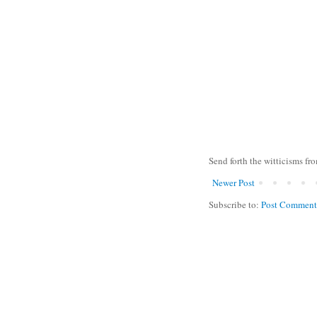
Send forth the witticisms fr
Newer Post
Subscribe to:
Post Comment