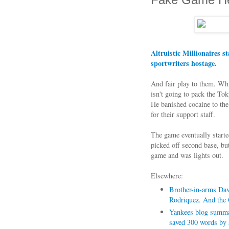
Altruistic Millionaires s
sportwriters hostage.
And fair play to them. Whil
isn't going to pack the 
He banished cocaine to the
for their support staff.
The game eventually star
picked off second base, bu
game and was lights out.
Elsewhere:
Brother-in-arms Davi
Rodriquez. And the 
Yankees blog summari
saved 300 words by 