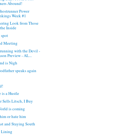
ners Abound!
hostrunner Power
nkings Week #1
ering Look from Those
the Inside
t spot
d Meeting
running with the Devil -
son Preview - AL...
nd is Nigh
odfather speaks again
d!
 is a Hustle
r Sells Litsch, I Buy
orld is coming
him or hate him
ast and Staying South
r Lining