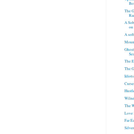
Bo
The G
Ra
A Sob
on 
A sof
Moun
Ghost
Sea
The E
The G
Idiots
Curse
Hustle
Wilne
The W
Love 
Far E
Silve