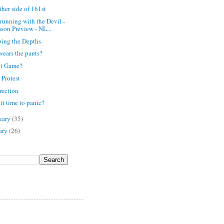
ther side of 161st
running with the Devil -
son Preview - NL...
ing the Depths
ears the pants?
ct Game?
 Protest
rection
 it time to panic?
uary
(35)
ary
(26)