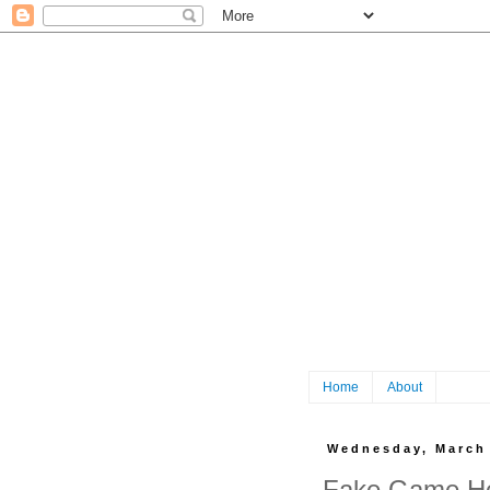
Home
About
Wednesday, March 
Fake Game He