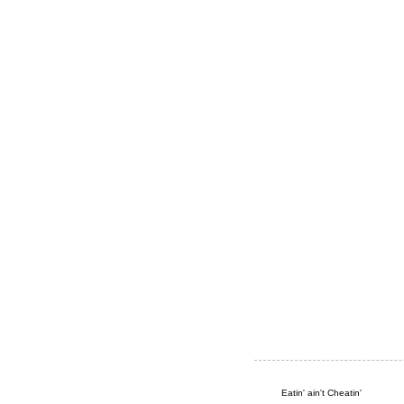
Eatin' ain't Cheatin'