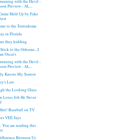
running with the Devil -
son Preview - AL...
Game Held Up by Fake
test
me to the Terrordome
y in Florida
re they kidding
 Stick to the Osborne...I
an Oscar's
running with the Devil -
son Preview - AL...
dy Knows My Sorrow
hy's Law
gh the Looking Glass
n Loses Job He Never
d
Shit! Baseball on TV
es VEE Jays
. You are reading this
ht
ifference Between Us