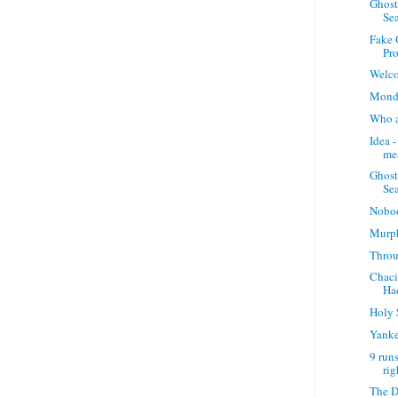
Ghost
Sea
Fake 
Pro
Welco
Monda
Who a
Idea -
me
Ghost
Sea
Nobo
Murp
Throu
Chaci
Ha
Holy 
Yanke
9 runs
rig
The D