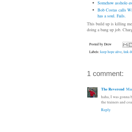
Somehow asshole-avo
Bob Costas calls Wil
has a soul. Fails.
This build up is killing m
doing a bang up job. Charg
Posted by
Drew
Labels:
keep hope alive
,
link 
1 comment:
The Reverend
Mar
haha, I was gonna 
the trainers and co
Reply