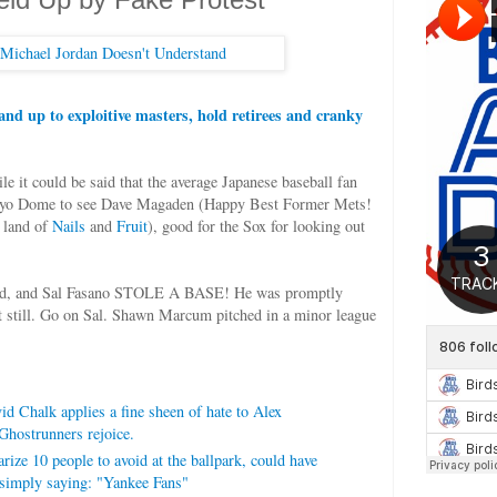
tand up to exploitive masters, hold retirees and cranky
e it could be said that the average Japanese baseball fan
Tokyo Dome to see Dave Magaden (Happy Best Former Mets!
 land of
Nails
and
Fruit
), good for the Sox for looking out
ted, and Sal Fasano STOLE A BASE! He was promptly
t still. Go on Sal. Shawn Marcum pitched in a minor league
d Chalk applies a fine sheen of hate to Alex
Ghostrunners rejoice.
ze 10 people to avoid at the ballpark, could have
simply saying: "Yankee Fans"