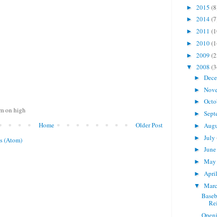
2015
(8
►
2014
(7
►
2011
(1
►
2010
(1
►
2009
(2
►
2008
(3
▼
Dec
►
Nov
►
Octo
►
om on high
Sept
►
Home
Older Post
Aug
►
July
►
s (Atom)
Jun
►
Ma
►
Apri
►
Mar
▼
Baseb
Re
Openi