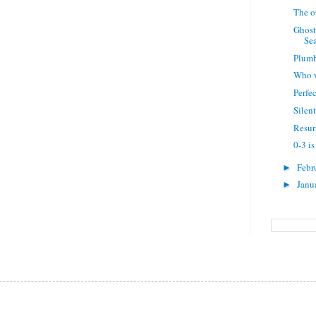
The o
Ghost
Sea
Plumb
Who w
Perfe
Silent
Resur
0-3 is
Febr
►
Janu
►