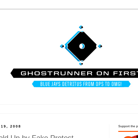
19, 2008
Support the p
ld Up by Fake Protest