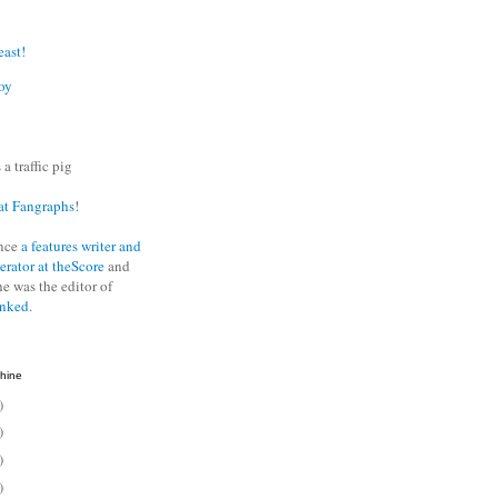
east!
oy
 a traffic pig
at Fangraphs
!
nce
a features writer and
erator at theScore
and
he was the editor of
anked
.
hine
)
)
)
)