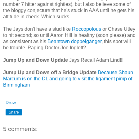
number 7 hitter against righties), but I also believe some of
the bloggy conjecture that he's stuck in AAA until he gets his
attitude in check. Which sucks.
The Jays don't have a stud like
Roccopolous
or Chase Utley
to hit second; so until Aaron Hill is healthy (soon please) and
as consistent as his
Beantown doppelgänger
, this spot will
be trouble. Paging Doctor Joe Inglett?
Jump Up and Down Update
Jays Recall Adam Lind!!!
Jump Up and Down off a Bridge Update
Because Shaun
Marcum is on the DL and going to visit the ligament pimp of
Birmingham
Drew
Share
5 comments: