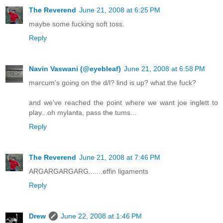
The Reverend
June 21, 2008 at 6:25 PM
maybe some fucking soft toss.
Reply
Navin Vaswani (@eyebleaf)
June 21, 2008 at 6:58 PM
marcum's going on the d/l? lind is up? what the fuck?
and we've reached the point where we want joe inglett to
play...oh mylanta, pass the tums...
Reply
The Reverend
June 21, 2008 at 7:46 PM
ARGARGARGARG.......effin ligaments
Reply
Drew
June 22, 2008 at 1:46 PM