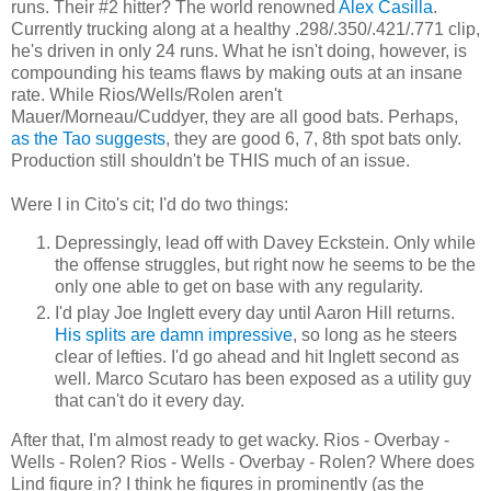
runs. Their #2 hitter? The world renowned
Alex Casilla
.
Currently trucking along at a healthy .298/.350/.421/.771 clip,
he's driven in only 24 runs. What he isn't doing, however, is
compounding his teams flaws by making outs at an insane
rate. While Rios/Wells/Rolen aren't
Mauer/Morneau/Cuddyer, they are all good bats. Perhaps,
as the Tao suggests
, they are good 6, 7, 8th spot bats only.
Production still shouldn't be THIS much of an issue.
Were I in Cito's cit; I'd do two things:
Depressingly, lead off with Davey Eckstein. Only while
the offense struggles, but right now he seems to be the
only one able to get on base with any regularity.
I'd play Joe Inglett every day until Aaron Hill returns.
His splits are damn impressive
, so long as he steers
clear of lefties. I'd go ahead and hit Inglett second as
well. Marco Scutaro has been exposed as a utility guy
that can't do it every day.
After that, I'm almost ready to get wacky. Rios - Overbay -
Wells - Rolen? Rios - Wells - Overbay - Rolen? Where does
Lind figure in? I think he figures in prominently (as the