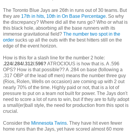
The Toronto Blue Jays are 26th in runs out of 30 teams. But
they are
17th in hits, 10th in On Base Percentage
. So why
the discrepancy? Where did all the runs go? Who or what is
this black hole, absorbing all the base runners with its
immense gravitational field?
The number two spot in the
order
sucks up all the outs with the best hitters still on the
edge of the event horizon.
How is this for a slash line for the number 2 hole:
.224/.284/.312/.596?
ATROCIOUS is how that is. A .596
OPS? How is that possible?? A .284 on base (following a
.317 OBP of the lead off men) means the number three guy
(Rios, Rolen, Wells on occasion) are coming up with 2 out
nearly 70% of the time. Highly paid or not, that is a lot of
pressure to put on a team not built for power. The Jays don't
need to score a lot of runs to win, but if they are to fully adopt
a small(er)ball style, the need for production from this spot is
crucial.
Consider the
Minnesota Twins
. They have hit even fewer
home runs than the Jays, yet have scored almost 60 more