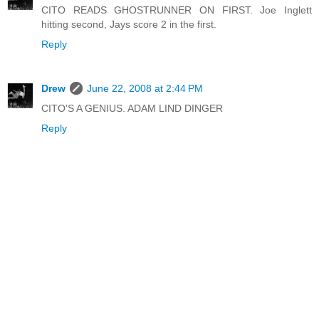
CITO READS GHOSTRUNNER ON FIRST. Joe Inglett
hitting second, Jays score 2 in the first.
Reply
Drew
June 22, 2008 at 2:44 PM
CITO'S A GENIUS. ADAM LIND DINGER
Reply