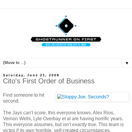
▼
Saturday, June 21, 2008
Cito's First Order of Business
Find someone to hit
second.
The Jays can't score, this everyone knows. Alex Rios,
Vernon Wells, Lyle Overbay et al are having horrific years.
This everyone assumes, but isn't
exactly
true. This team is
victim if its own horrible, self-created circumstances.