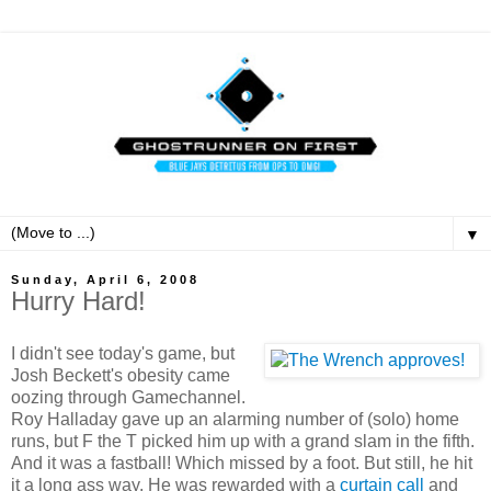
▼
Sunday, April 6, 2008
Hurry Hard!
I didn't see today's game, but
Josh Beckett's obesity came
oozing through Gamechannel.
Roy Halladay gave up an alarming number of (solo) home
runs, but F the T picked him up with a grand slam in the fifth.
And it was a fastball! Which missed by a foot. But still, he hit
it a long ass way. He was rewarded with a
curtain call
and