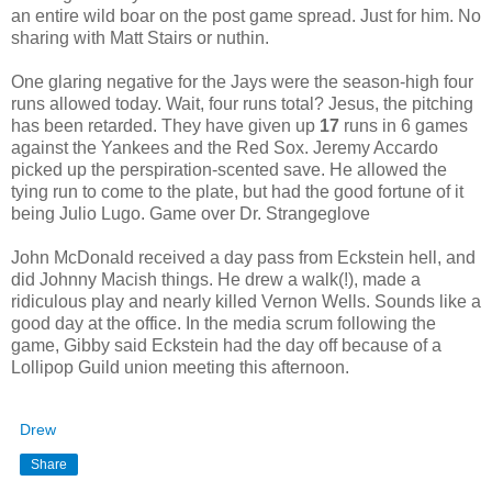
an entire wild boar on the post game spread. Just for him. No
sharing with Matt Stairs or nuthin.
One glaring negative for the Jays were the season-high four
runs allowed today. Wait, four runs total? Jesus, the pitching
has been retarded. They have given up
17
runs in 6 games
against the Yankees and the Red Sox. Jeremy Accardo
picked up the perspiration-scented save. He allowed the
tying run to come to the plate, but had the good fortune of it
being Julio Lugo. Game over Dr. Strangeglove
John McDonald received a day pass from Eckstein hell, and
did Johnny Macish things. He drew a walk(!), made a
ridiculous play and nearly killed Vernon Wells. Sounds like a
good day at the office. In the media scrum following the
game, Gibby said Eckstein had the day off because of a
Lollipop Guild union meeting this afternoon.
Drew
Share